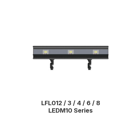
LFL012 / 3 / 4 / 6 / 8
LEDM10 Series