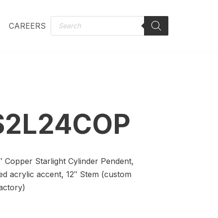
CAREERS
S2L24COP
0″ Copper Starlight Cylinder Pendent,
ed acrylic accent, 12″ Stem (custom
actory)