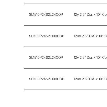
SL1510P24S2L24COP
12v 2.5″ Dia. x 10″ C
SL1510P24S2L108COP
120v 2.5″ Dia. x 10″ 
SL1510P24S2L24COP
12v 2.5″ Dia. x 10″ 
SL1510P24S2L108COP
120v 2.5″ Dia. x 10″