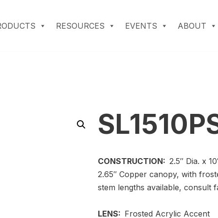
RODUCTS
RESOURCES
EVENTS
ABOUT
SL1510P
CONSTRUCTION:
2.5″ Dia. x 1
2.65″ Copper canopy, with frost
stem lengths available, consult f
LENS:
Frosted Acrylic Accent