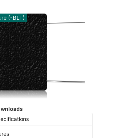
ure (-BLT)
ownloads
ecifications
ures