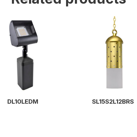
DL10LEDM
SL15S2L12BRS