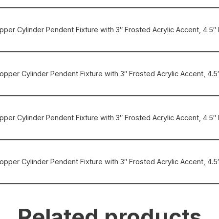
opper Cylinder Pendent Fixture with 3″ Frosted Acrylic Accent, 4.5″ 
Copper Cylinder Pendent Fixture with 3″ Frosted Acrylic Accent, 4.5″
Copper Cylinder Pendent Fixture with 3″ Frosted Acrylic Accent, 4.
 Copper Cylinder Pendent Fixture with 3″ Frosted Acrylic Accent, 4
Related products