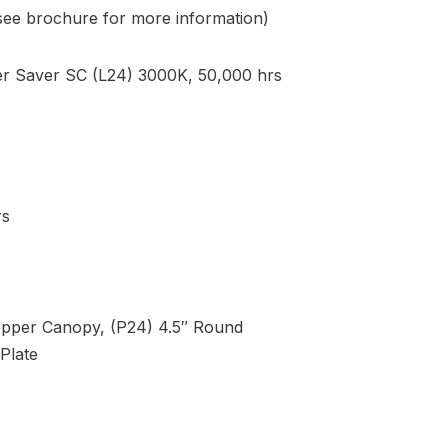
(see brochure for more information)
 Saver SC (L24) 3000K, 50,000 hrs
rs
opper Canopy, (P24) 4.5″ Round
Plate