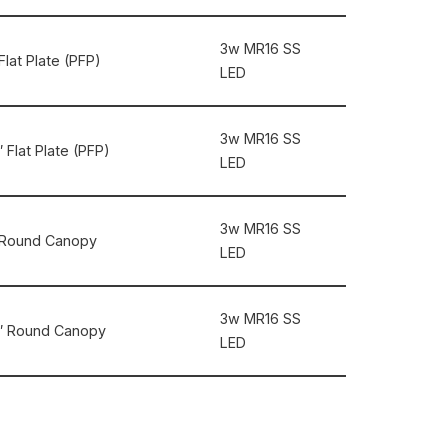
3w MR16 SS
Flat Plate (PFP)
LED
3w MR16 SS
 Flat Plate (PFP)
LED
3w MR16 SS
5″ Round Canopy
LED
3w MR16 SS
.5″ Round Canopy
LED