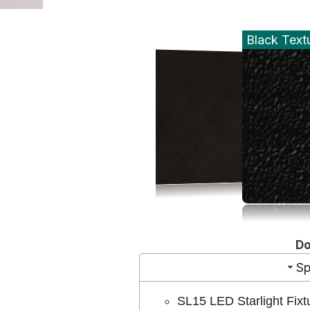
Black Text
D
Sp
SL15 LED Starlight Fixt