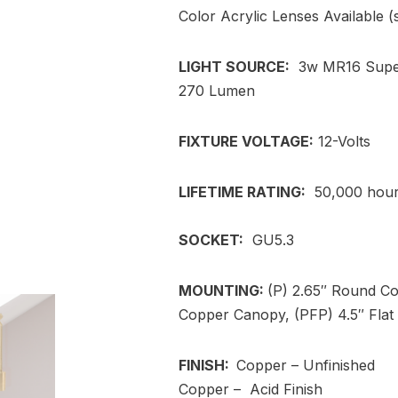
Color Acrylic Lenses Available 
LIGHT SOURCE:
3w MR16 Super
270 Lumen
FIXTURE VOLTAGE:
12-Volts
LIFETIME RATING:
50,000 hou
SOCKET:
GU5.3
MOUNTING:
(P) 2.65″ Round C
Copper Canopy, (PFP) 4.5″ Flat 
FINISH:
Copper – Unfinished
Copper – Acid Finish