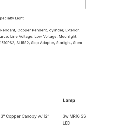
pecialty Light
 Pendant
,
Copper Pendent
,
cylinder
,
Exterior
,
ource
,
Line Voltage
,
Low Voltage
,
Moonlight
,
L1510PS2
,
SL15S2
,
Slop Adapter
,
Starlight
,
Stem
Lamp
t, 3″ Copper Canopy w/ 12″
3w MR16 SS
LED