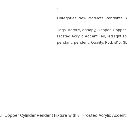
Categories:
New Products
,
Pendants
,
S
Tags:
Acrylic
,
canopy
,
Copper
,
Copper
Frosted Acrylic Accent
,
led
,
led light s
pendant
,
pendent
,
Quality
,
Rod
,
sl15
,
S
 10″ Copper Cylinder Pendent Fixture with 3″ Frosted Acrylic Accen