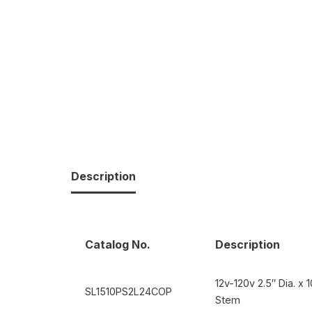
Description
Catalog No.
Description
12v-120v 2.5″ Dia. x
SL1510PS2L24COP
Stem