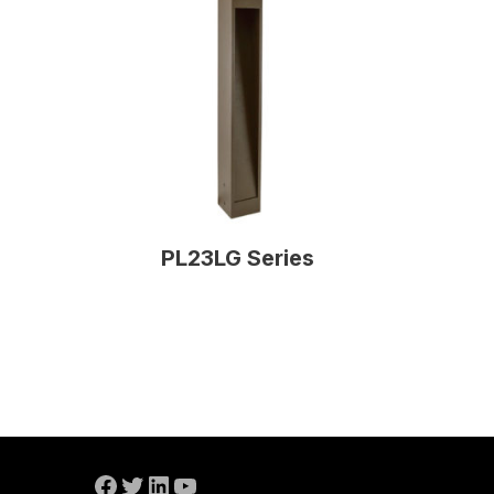
PL23LG Series