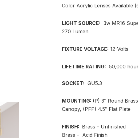
Color Acrylic Lenses Available 
LIGHT SOURCE:
3w MR16 Super
270 Lumen
FIXTURE VOLTAGE:
12-Volts
LIFETIME RATING:
50,000 hou
SOCKET:
GU5.3
MOUNTING:
(P) 3″ Round Bras
Canopy, (PFP) 4.5″ Flat Plate
FINISH:
Brass – Unfinished
Brass – Acid Finish