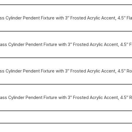
rass Cylinder Pendent Fixture with 3″ Frosted Acrylic Accent, 4.5″ Fl
Brass Cylinder Pendent Fixture with 3″ Frosted Acrylic Accent, 4.5″ F
rass Cylinder Pendent Fixture with 3″ Frosted Acrylic Accent, 4.5″
Brass Cylinder Pendent Fixture with 3″ Frosted Acrylic Accent, 4.5