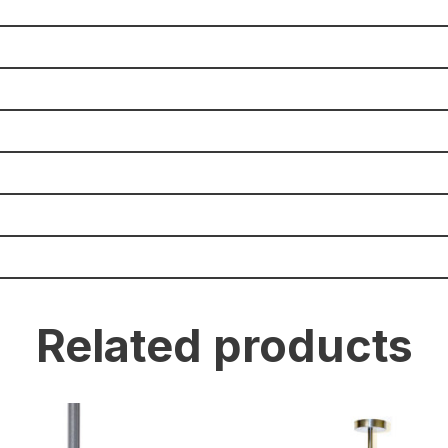
Related products