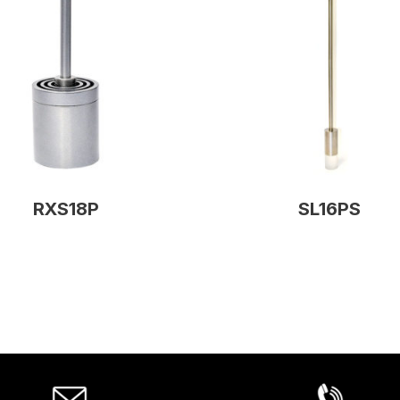
RXS18P
SL16PS