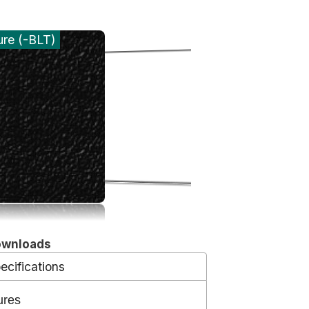
ure (-BLT)
ownloads
ecifications
ures