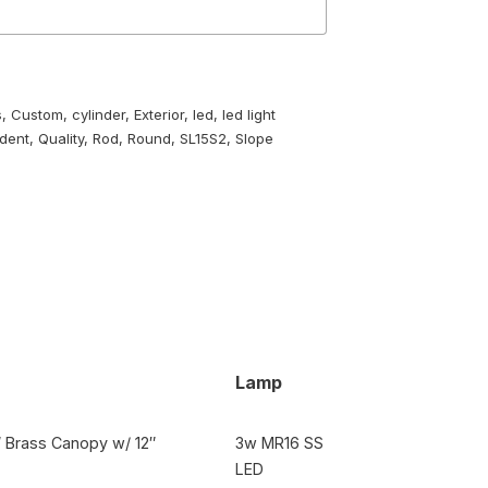
s
,
Custom
,
cylinder
,
Exterior
,
led
,
led light
dent
,
Quality
,
Rod
,
Round
,
SL15S2
,
Slope
Lamp
3″ Brass Canopy w/ 12″
3w MR16 SS
LED