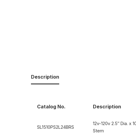
Description
Catalog No.
Description
12v-120v 2.5″ Dia. x 
SL1510PS2L24BRS
Stem