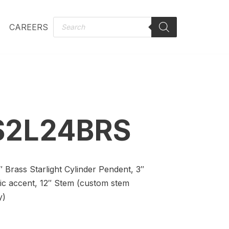
CAREERS
S2L24BRS
0″ Brass Starlight Cylinder Pendent, 3″
lic accent, 12″ Stem (custom stem
y)