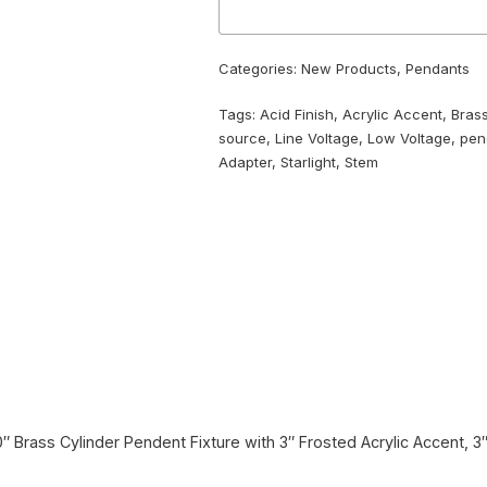
Categories:
New Products
,
Pendants
Tags:
Acid Finish
,
Acrylic Accent
,
Bras
source
,
Line Voltage
,
Low Voltage
,
pen
Adapter
,
Starlight
,
Stem
10″ Brass Cylinder Pendent Fixture with 3″ Frosted Acrylic Accent, 