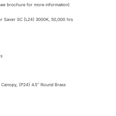
(see brochure for more information)
 Saver SC (L24) 3000K, 50,000 hrs
rs
s Canopy, (P24) 4.5″ Round Brass