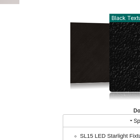
Black Text
D
Sp
SL15 LED Starlight Fixt