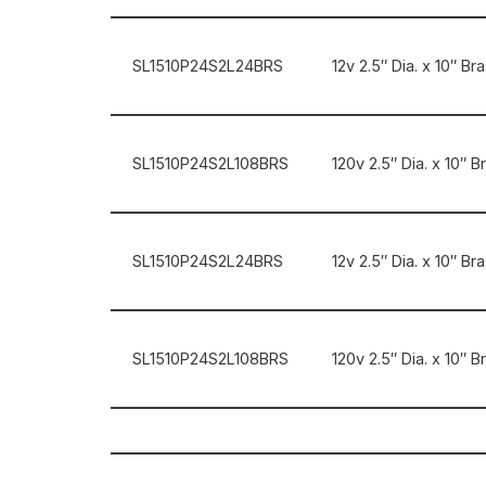
SL1510P24S2L24BRS
12v 2.5″ Dia. x 10″ B
SL1510P24S2L108BRS
120v 2.5″ Dia. x 10″ 
SL1510P24S2L24BRS
12v 2.5″ Dia. x 10″ B
SL1510P24S2L108BRS
120v 2.5″ Dia. x 10″ 