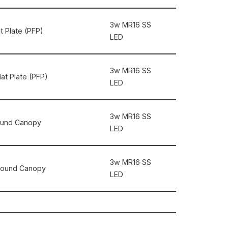
3w MR16 SS
at Plate (PFP)
LED
3w MR16 SS
lat Plate (PFP)
LED
3w MR16 SS
 Round Canopy
LED
3w MR16 SS
″ Round Canopy
LED