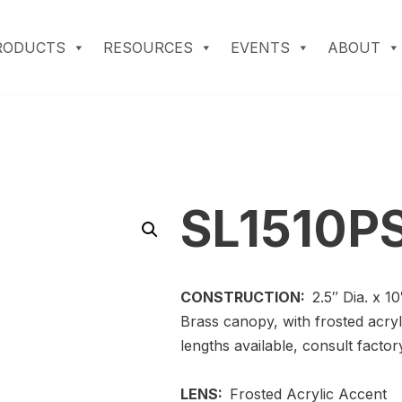
RODUCTS
RESOURCES
EVENTS
ABOUT
SL1510P
CONSTRUCTION:
2.5″ Dia. x 1
Brass canopy, with frosted acry
lengths available, consult factor
LENS:
Frosted Acrylic Accent