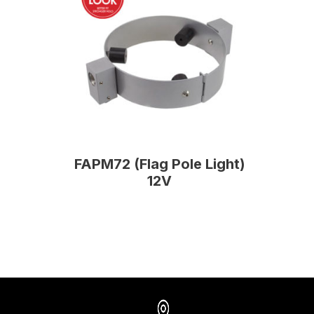
FAPM72 (Flag Pole Light)
12V