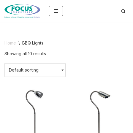
Skip
to
content
Home
\
BBQ Lights
Showing all 10 results