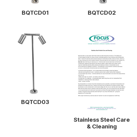
BQTCD01
BQTCD02
BQTCD03
Stainless Steel Care
& Cleaning