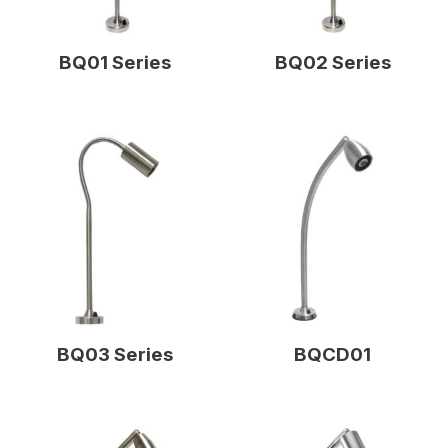
BQ01 Series
BQ02 Series
BQ03 Series
BQCD01