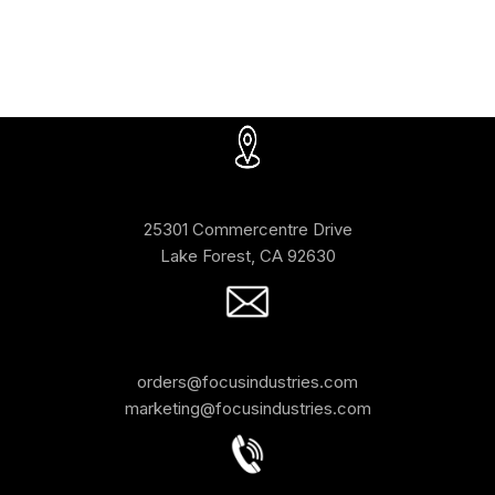
25301 Commercentre Drive
Lake Forest, CA 92630
orders@focusindustries.com
marketing@focusindustries.com