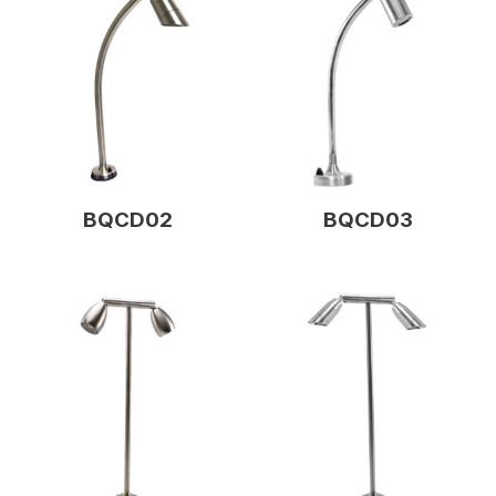
BQCD02
BQCD03