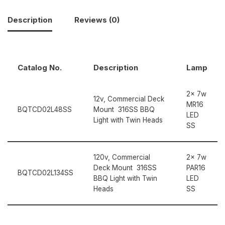
Description
Reviews (0)
Catalog No.
Description
Lamp
2x 7w
12v, Commercial Deck
MR16
BQTCD02L48SS
Mount 316SS BBQ
LED
Light with Twin Heads
SS
120v, Commercial
2x 7w
Deck Mount 316SS
PAR16
BQTCD02L134SS
BBQ Light with Twin
LED
Heads
SS