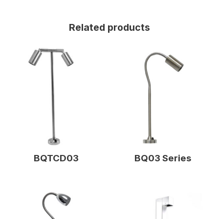
Related products
BQTCD03
BQ03 Series