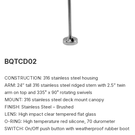
BQTCD02
CONSTRUCTION: 316 stainless steel housing
ARM: 24″ tall 316 stainless steel ridged stem with 2.5” twin
arm on top and 335˚ x 90˚ rotating swivels
MOUNT: 316 stainless steel deck mount canopy
FINISH: Stainless Steel – Brushed
LENS: High impact clear tempered flat glass
O-RING: High temperature red silicone, 70 durometer
SWITCH: On/Off push button with weatherproof rubber boot