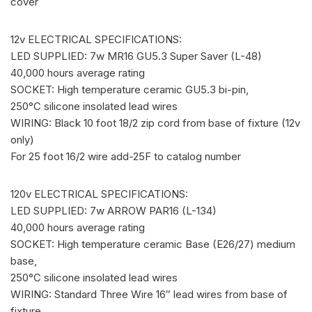
cover
12v ELECTRICAL SPECIFICATIONS:
LED SUPPLIED: 7w MR16 GU5.3 Super Saver (L-48)
40,000 hours average rating
SOCKET: High temperature ceramic GU5.3 bi-pin,
250°C silicone insolated lead wires
WIRING: Black 10 foot 18/2 zip cord from base of fixture (12v
only)
For 25 foot 16/2 wire add-25F to catalog number
120v ELECTRICAL SPECIFICATIONS:
LED SUPPLIED: 7w ARROW PAR16 (L-134)
40,000 hours average rating
SOCKET: High temperature ceramic Base (E26/27) medium
base,
250°C silicone insolated lead wires
WIRING: Standard Three Wire 16″ lead wires from base of
fixture