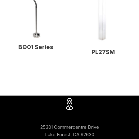
BQ01 Series
PL27SM
25301 Commercentre Drive
Lake Forest, CA 92630