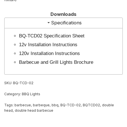
Downloads
Specifications
BQ-TCD02 Specification Sheet
12v Installation Instructions
120v Installation Instructions
Barbecue and Grill Lights Brochure
SKU:
BQ-TCD-02
Category:
BBQ Lights
Tags:
barbecue
,
barbeque
,
bbq
,
BQ-TCD-02
,
BQTCD02
,
double
head
,
double head barbecue