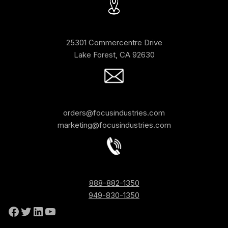
25301 Commercentre Drive
Lake Forest, CA 92630
orders@focusindustries.com
marketing@focusindustries.com
888-882-1350
949-830-1350