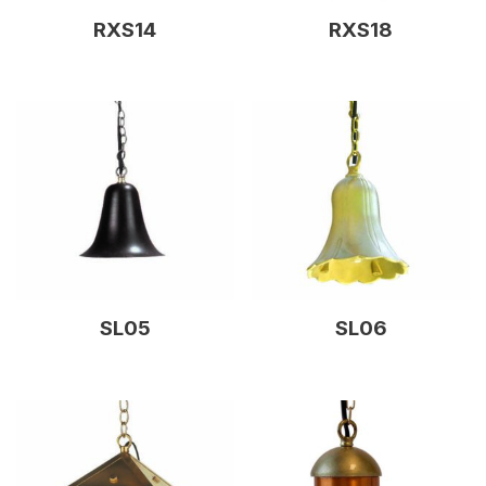
RXS14
RXS18
SL05
SL06