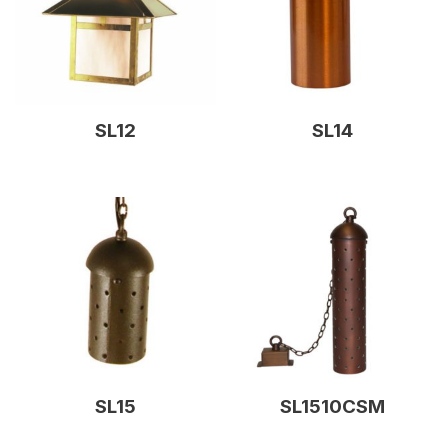
SL12
SL14
SL15
SL1510CSM