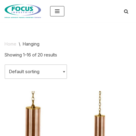
Skip
to
content
Home
\
Hanging
Showing 1–16 of 20 results