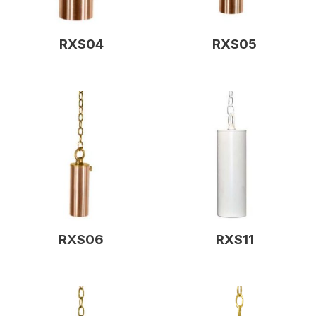
RXS04
RXS05
RXS06
RXS11