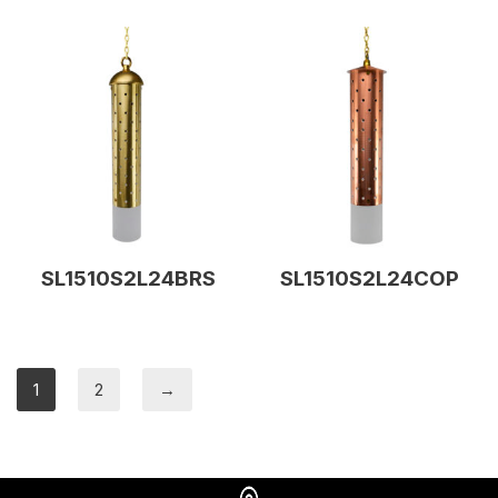
SL1510S2L24BRS
SL1510S2L24COP
1
2
→