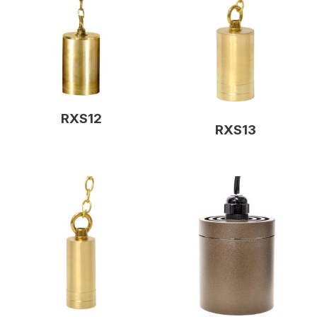
RXS12
RXS13