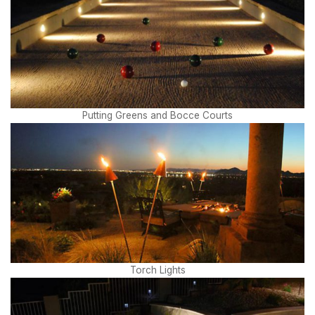
Putting Greens and Bocce Courts
Torch Lights