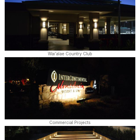
Wai’alae Country Club
Commercial Projects