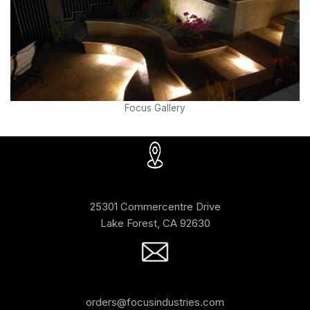
Focus Gallery
25301 Commercentre Drive
Lake Forest, CA 92630
orders@focusindustries.com