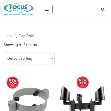
Skip
to
content
Home
\
Flag Pole
Showing all 2 results