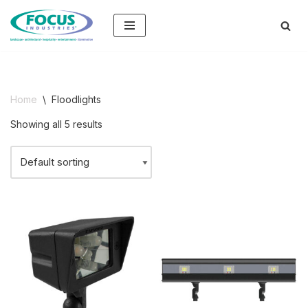
Skip
to
content
Home
\
Floodlights
Showing all 5 results