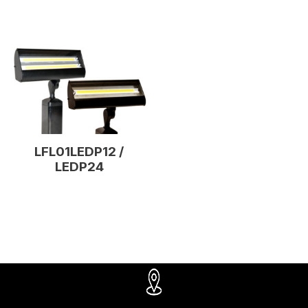
LFL01LEDP12 /
LEDP24