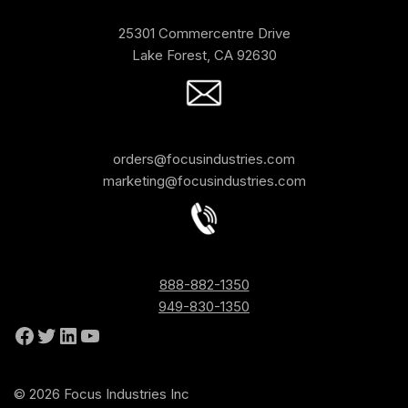
25301 Commercentre Drive
Lake Forest, CA 92630
orders@focusindustries.com
marketing@focusindustries.com
888-882-1350
949-830-1350
© 2026 Focus Industries Inc