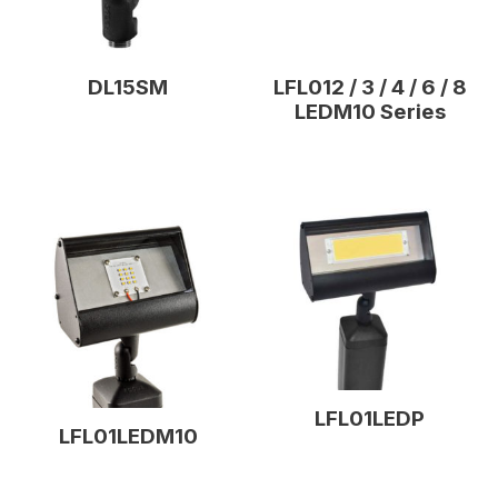
DL15SM
LFL012 / 3 / 4 / 6 / 8
LEDM10 Series
LFL01LEDP
LFL01LEDM10