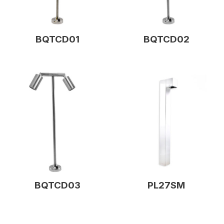
BQTCD01
BQTCD02
BQTCD03
PL27SM