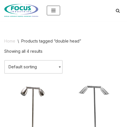
Skip
to
content
Home
\
Products tagged “double head”
Showing all 4 results