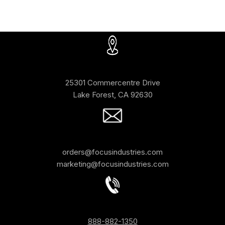
25301 Commercentre Drive
Lake Forest, CA 92630
orders@focusindustries.com
marketing@focusindustries.com
888-882-1350