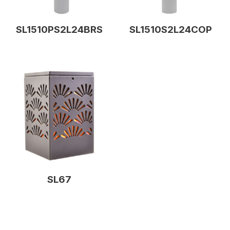
SL1510PS2L24BRS
SL1510S2L24COP
SL67