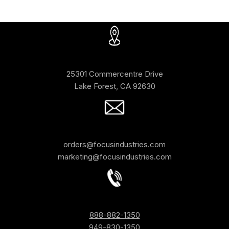
25301 Commercentre Drive
Lake Forest, CA 92630
orders@focusindustries.com
marketing@focusindustries.com
888-882-1350
949-830-1350