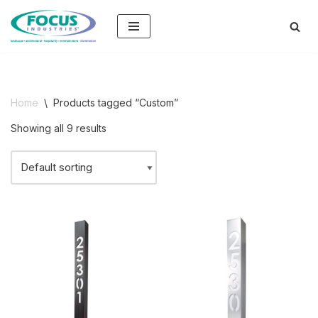
Skip
to
content
Home
\
Products tagged “Custom”
Showing all 9 results