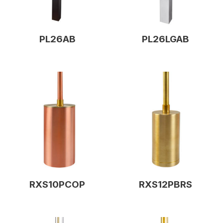
PL26AB
PL26LGAB
RXS10PCOP
RXS12PBRS