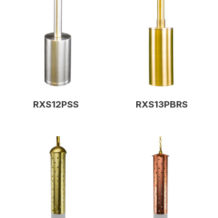
RXS12PSS
RXS13PBRS