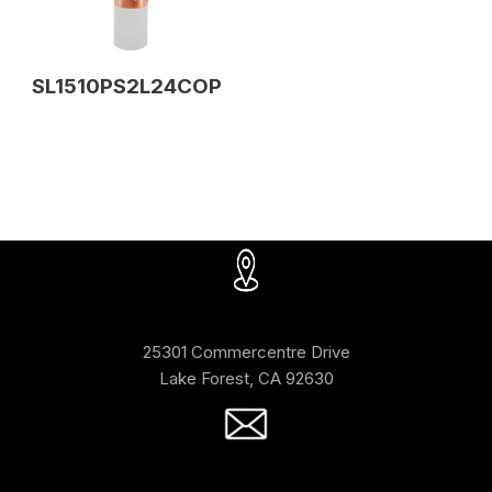
SL1510PS2L24COP
25301 Commercentre Drive
Lake Forest, CA 92630