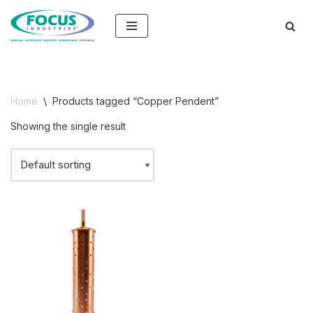
Skip
to
content
Home
\
Products tagged “Copper Pendent”
Showing the single result