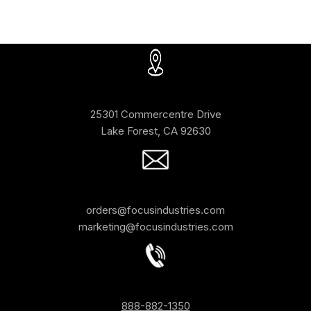
25301 Commercentre Drive
Lake Forest, CA 92630
orders@focusindustries.com
marketing@focusindustries.com
888-882-1350