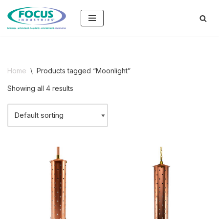
Skip
to
content
Home
\
Products tagged “Moonlight”
Showing all 4 results