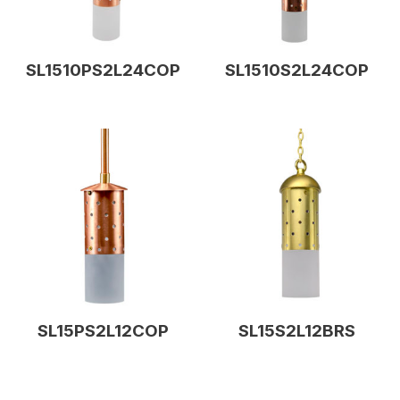
SL1510PS2L24COP
SL1510S2L24COP
SL15PS2L12COP
SL15S2L12BRS