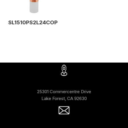
SL1510PS2L24COP
25301 Commercentre Drive
Lake Forest, CA 92630