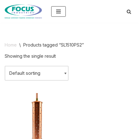
Skip
to
content
Home
\
Products tagged “SL1510PS2”
Showing the single result