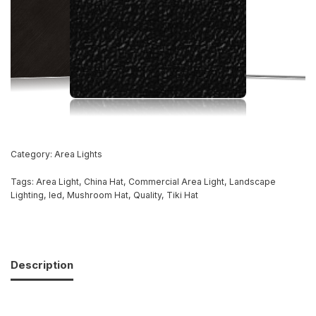
Category:
Area Lights
Tags:
Area Light
,
China Hat
,
Commercial Area Light
,
Landscape
Lighting
,
led
,
Mushroom Hat
,
Quality
,
Tiki Hat
Description