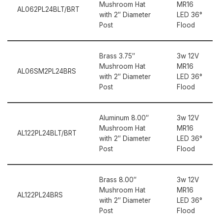
Mushroom Hat
MR16
AL062PL24BLT/BRT
with 2″ Diameter
LED 36°
Post
Flood
Brass 3.75″
3w 12V
Mushroom Hat
MR16
AL06SM2PL24BRS
with 2″ Diameter
LED 36°
Post
Flood
Aluminum 8.00″
3w 12V
Mushroom Hat
MR16
AL122PL24BLT/BRT
with 2″ Diameter
LED 36°
Post
Flood
Brass 8.00″
3w 12V
Mushroom Hat
MR16
AL122PL24BRS
with 2″ Diameter
LED 36°
Post
Flood