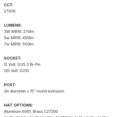
CCT:
2700K
LUMENS:
3W MR16: 270lm
5w MR16: 450lm
7w MR16: 550lm
SOCKET:
12 Volt: GU5.3 Bi-Pin
120 Volt: GU10
POST:
2in diameter x 15″ round extrusion
HAT OPTIONS:
Aluminum 6061, Brass C27200