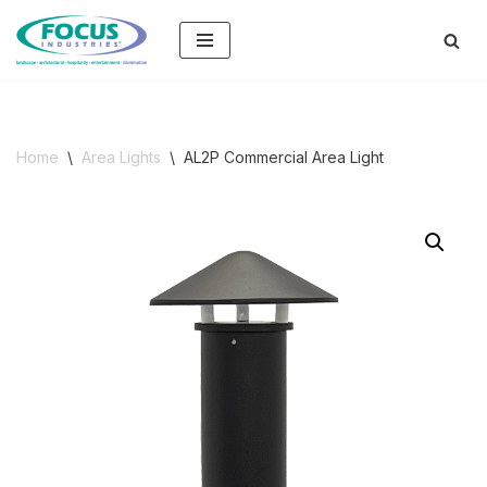
Skip
to
content
Home
\
Area Lights
\
AL2P Commercial Area Light