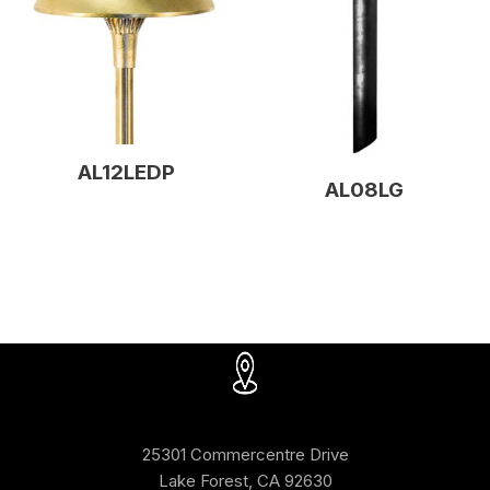
AL12LEDP
AL08LG
25301 Commercentre Drive
Lake Forest, CA 92630