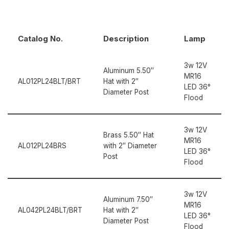
Catalog No.
Description
Lamp
3w 12V
Aluminum 5.50″
MR16
AL012PL24BLT/BRT
Hat with 2″
LED 36°
Diameter Post
Flood
3w 12V
Brass 5.50″ Hat
MR16
AL012PL24BRS
with 2″ Diameter
LED 36°
Post
Flood
3w 12V
Aluminum 7.50″
MR16
AL042PL24BLT/BRT
Hat with 2″
LED 36°
Diameter Post
Flood