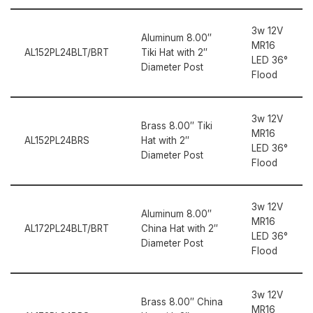
3w 12V
Aluminum 8.00″
MR16
AL152PL24BLT/BRT
Tiki Hat with 2″
LED 36°
Diameter Post
Flood
3w 12V
Brass 8.00″ Tiki
MR16
AL152PL24BRS
Hat with 2″
LED 36°
Diameter Post
Flood
3w 12V
Aluminum 8.00″
MR16
AL172PL24BLT/BRT
China Hat with 2″
LED 36°
Diameter Post
Flood
3w 12V
Brass 8.00″ China
MR16