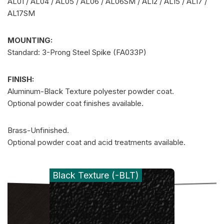
AL01 / AL04 / AL05 / AL06 / AL06SM / AL12 / AL15 / AL17 /
AL17SM
MOUNTING:
Standard: 3-Prong Steel Spike (FA033P)
FINISH:
Aluminum-Black Texture polyester powder coat.
Optional powder coat finishes available.
Brass-Unfinished.
Optional powder coat and acid treatments available.
Black Texture (-BLT)