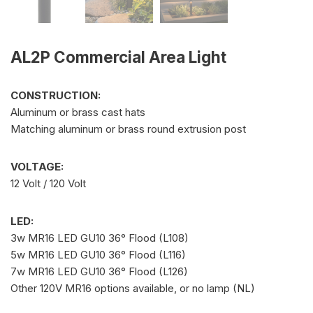
AL2P Commercial Area Light
CONSTRUCTION:
Aluminum or brass cast hats
Matching aluminum or brass round extrusion post
VOLTAGE:
12 Volt / 120 Volt
LED:
3w MR16 LED GU10 36° Flood (L108)
5w MR16 LED GU10 36° Flood (L116)
7w MR16 LED GU10 36° Flood (L126)
Other 120V MR16 options available, or no lamp (NL)