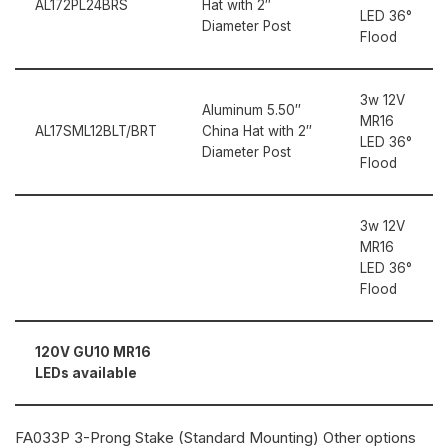
AL172PL24BRS
Hat with 2″
LED 36°
Diameter Post
Flood
3w 12V
Aluminum 5.50″
MR16
AL17SML12BLT/BRT
China Hat with 2″
LED 36°
Diameter Post
Flood
3w 12V
MR16
LED 36°
Flood
120V GU10 MR16
LEDs available
FA033P 3-Prong Stake (Standard Mounting) Other options