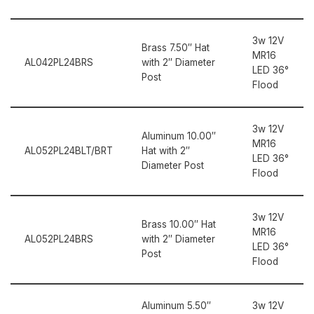
3w 12V
Brass 7.50″ Hat
MR16
AL042PL24BRS
with 2″ Diameter
LED 36°
Post
Flood
3w 12V
Aluminum 10.00″
MR16
AL052PL24BLT/BRT
Hat with 2″
LED 36°
Diameter Post
Flood
3w 12V
Brass 10.00″ Hat
MR16
AL052PL24BRS
with 2″ Diameter
LED 36°
Post
Flood
Aluminum 5.50″
3w 12V