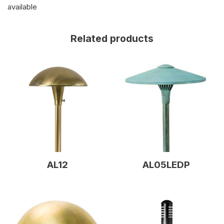
available
Related products
AL12
AL05LEDP