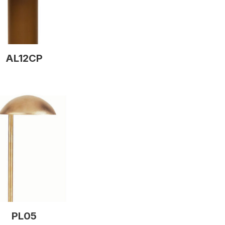
AL12CP
PL05