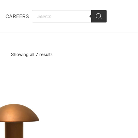
CAREERS
Showing all 7 results