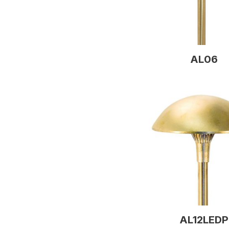
AL06
AL12LEDP