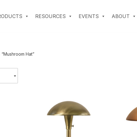
RODUCTS
RESOURCES
EVENTS
ABOUT
d “Mushroom Hat”