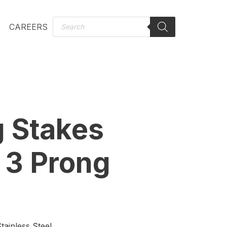
CAREERS
 Stakes
 3 Prong
ainless Steel