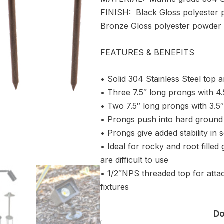
FINISH: Black Gloss polyester 
Bronze Gloss polyester powder 
FEATURES & BENEFITS
• Solid 304 Stainless Steel top 
• Three 7.5″ long prongs with 4.5
• Two 7.5″ long prongs with 3.5″ 
• Prongs push into hard ground 
• Prongs give added stability in so
• Ideal for rocky and root filled
are difficult to use
• 1/2″NPS threaded top for attac
fixtures
D