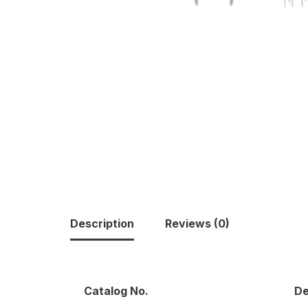
Description
Reviews (0)
Catalog No.
De