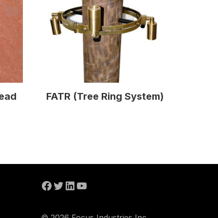
read
FATR (Tree Ring System)
© 2026 Focus Industries Inc