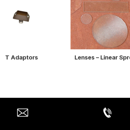
T Adaptors
Lenses – Linear Sp