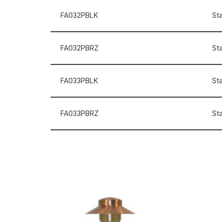
FA032PBLK
St
FA032PBRZ
St
FA033PBLK
St
FA033PBRZ
St