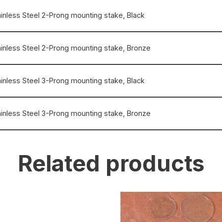
ainless Steel 2-Prong mounting stake, Black
ainless Steel 2-Prong mounting stake, Bronze
ainless Steel 3-Prong mounting stake, Black
ainless Steel 3-Prong mounting stake, Bronze
Related products