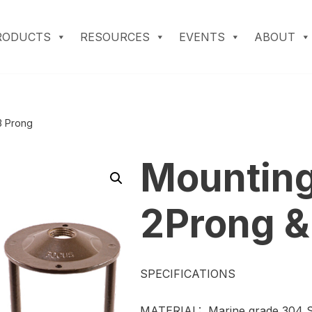
RODUCTS
RESOURCES
EVENTS
ABOUT
3 Prong
Mounting
2Prong &
SPECIFICATIONS
MATERIAL: Marine grade 304 St