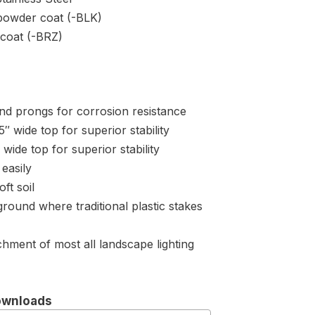
powder coat (-BLK)
coat (-BRZ)
and prongs for corrosion resistance
″ wide top for superior stability
wide top for superior stability
easily
ft soil
 ground where traditional plastic stakes
hment of most all landscape lighting
ownloads