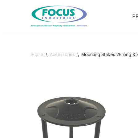
P
Skip
to
content
Home
\
Accessories
\
Mounting Stakes 2Prong & 