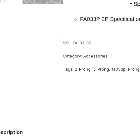
Sp
FA033P 2P Specificatio
SKU:
FA-03-3P
Category:
Accessories
Tags:
2-Prong
,
3-Prong
,
fa033p
,
Prong
scription