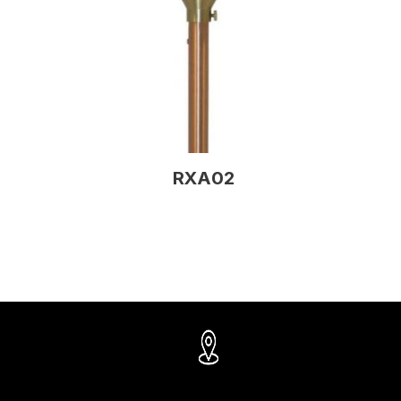
RXA02