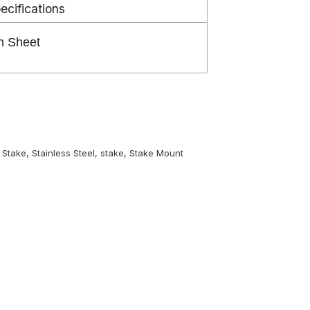
ecifications
n Sheet
 Stake
,
Stainless Steel
,
stake
,
Stake Mount