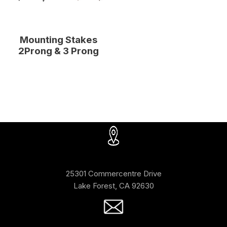
Mounting Stakes
2Prong & 3 Prong
25301 Commercentre Drive
Lake Forest, CA 92630