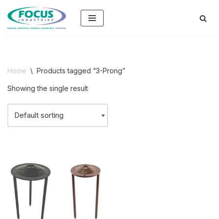
Skip
to
content
Home
\
Products tagged “3-Prong”
Showing the single result