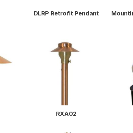
DLRP Retrofit Pendant
Mounti
RXA02