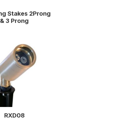
ng Stakes 2Prong
& 3 Prong
RXD08