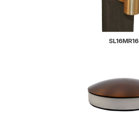
SL16MR16