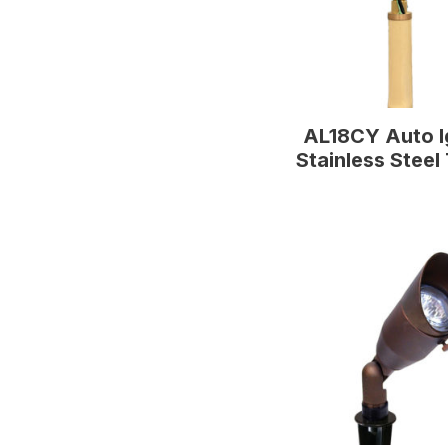
AL18CY Auto I
Stainless Steel