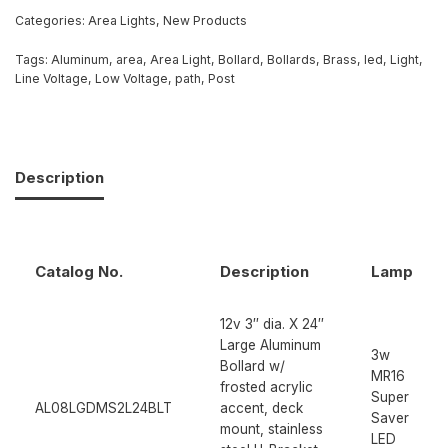
Categories:
Area Lights
,
New Products
Tags:
Aluminum
,
area
,
Area Light
,
Bollard
,
Bollards
,
Brass
,
led
,
Light
,
Line Voltage
,
Low Voltage
,
path
,
Post
Description
Catalog No.
Description
Lamp
12v 3″ dia. X 24″
Large Aluminum
3w
Bollard w/
MR16
frosted acrylic
Super
AL08LGDMS2L24BLT
accent, deck
Saver
mount, stainless
LED