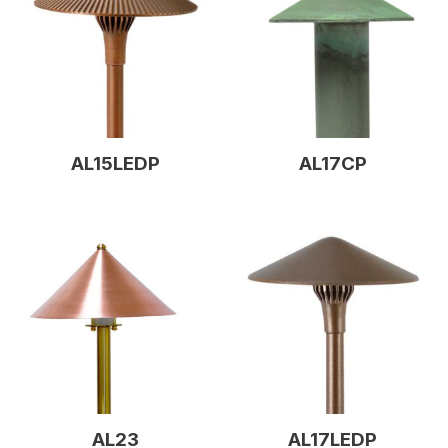
AL15LEDP
AL17CP
AL23
AL17LEDP