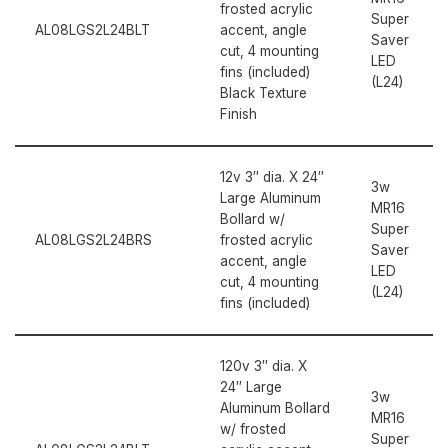
frosted acrylic
Super
AL08LGS2L24BLT
accent, angle
Saver
cut, 4 mounting
LED
fins (included)
(L24)
Black Texture
Finish
12v 3″ dia. X 24″
3w
Large Aluminum
MR16
Bollard w/
Super
AL08LGS2L24BRS
frosted acrylic
Saver
accent, angle
LED
cut, 4 mounting
(L24)
fins (included)
120v 3″ dia. X
24″ Large
3w
Aluminum Bollard
MR16
w/ frosted
Super