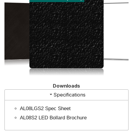
Downloads
Specifications
AL08LGS2 Spec Sheet
AL08S2 LED Bollard Brochure