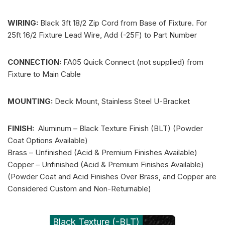
WIRING:
Black 3ft 18/2 Zip Cord from Base of Fixture. For
25ft 16/2 Fixture Lead Wire, Add (-25F) to Part Number
CONNECTION:
FA05 Quick Connect (not supplied) from
Fixture to Main Cable
MOUNTING:
Deck Mount, Stainless Steel U-Bracket
FINISH:
Aluminum – Black Texture Finish (BLT) (Powder
Coat Options Available)
Brass – Unfinished (Acid & Premium Finishes Available)
Copper – Unfinished (Acid & Premium Finishes Available)
(Powder Coat and Acid Finishes Over Brass, and Copper are
Considered Custom and Non-Returnable)
Black Texture (-BLT)