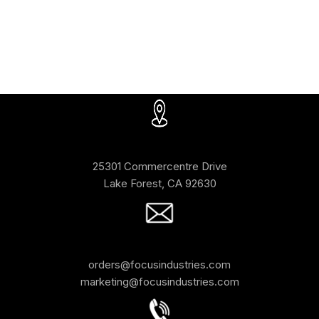
25301 Commercentre Drive
Lake Forest, CA 92630
orders@focusindustries.com
marketing@focusindustries.com