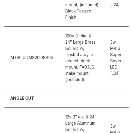
mount, (included)
(L24)
Black Texture
Finish
120v 3″ dia. X
24″ Large Brass
3w
Bollard w/
MR16
frosted acrylic
Super
AL08LGDMS2L108BRS
accent, deck
Saver
mount, FA03LG
LED
stake mount
(L24)
(included)
ANGLE CUT
12v 3″ dia. X 24″
Large Aluminum
3w
Bollard w/
MR16