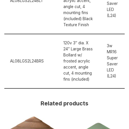
AL08LGS2L24BLT
acrylic accent,
Saver
angle cut, 4
LED
mounting fins
(L24)
(included) Black
Texture Finish
120v 3″ dia. X
3w
24″ Large Brass
MR16
Bollard w/
Super
AL08LGS2L24BRS
frosted acrylic
Saver
accent, angle
LED
cut, 4 mounting
(L24)
fins (included)
Related products