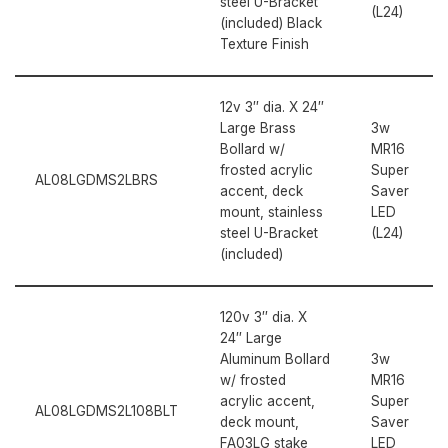
steel U-Bracket
(L24)
(included) Black
Texture Finish
12v 3″ dia. X 24″
Large Brass
3w
Bollard w/
MR16
frosted acrylic
Super
AL08LGDMS2LBRS
accent, deck
Saver
mount, stainless
LED
steel U-Bracket
(L24)
(included)
120v 3″ dia. X
24″ Large
Aluminum Bollard
3w
w/ frosted
MR16
acrylic accent,
Super
AL08LGDMS2L108BLT
deck mount,
Saver
FA03LG stake
LED