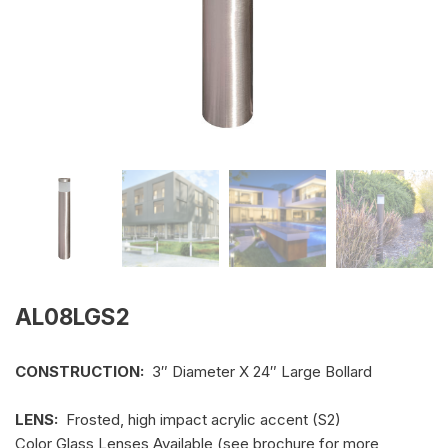
AL08LGS2
CONSTRUCTION:
3″ Diameter X 24″ Large Bollard
LENS:
Frosted, high impact acrylic accent (S2)
Color Glass Lenses Available (see brochure for more