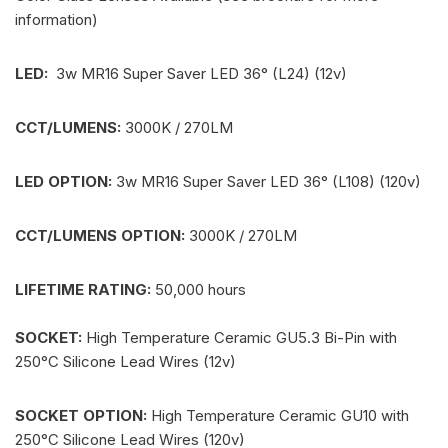
information)
LED:
3w MR16 Super Saver LED 36° (L24) (12v)
CCT/LUMENS:
3000K / 270LM
LED OPTION:
3w MR16 Super Saver LED 36° (L108) (120v)
CCT/LUMENS OPTION:
3000K / 270LM
LIFETIME RATING:
50,000 hours
SOCKET:
High Temperature Ceramic GU5.3 Bi-Pin with
250°C Silicone Lead Wires (12v)
SOCKET OPTION:
High Temperature Ceramic GU10 with
250°C Silicone Lead Wires (120v)