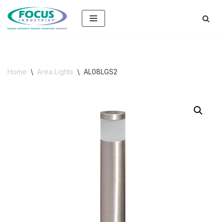
Skip
to
content
Home
\
Area Lights
\
AL08LGS2