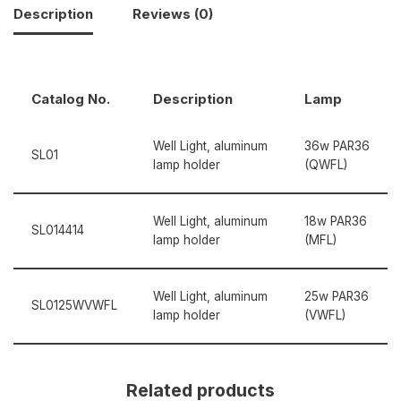
Description
Reviews (0)
Catalog No.
Description
Lamp
Well Light, aluminum
36w PAR36
SL01
lamp holder
(QWFL)
Well Light, aluminum
18w PAR36
SL014414
lamp holder
(MFL)
Well Light, aluminum
25w PAR36
SL0125WVWFL
lamp holder
(VWFL)
Related products