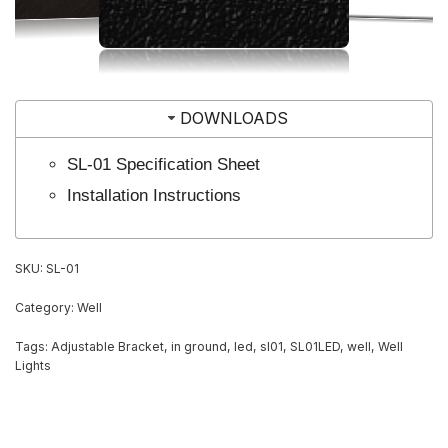
DOWNLOADS
SL-01 Specification Sheet
Installation Instructions
SKU:
SL-01
Category:
Well
Tags:
Adjustable Bracket
,
in ground
,
led
,
sl01
,
SL01LED
,
well
,
Well
Lights