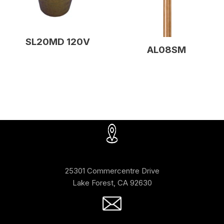
SL20MD 120V
AL08SM
25301 Commercentre Drive
Lake Forest, CA 92630