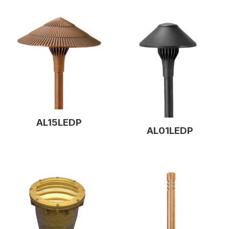
AL15LEDP
AL01LEDP