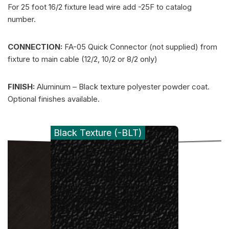
For 25 foot 16/2 fixture lead wire add -25F to catalog
number.
CONNECTION:
FA-05 Quick Connector (not supplied) from
fixture to main cable (12/2, 10/2 or 8/2 only)
FINISH:
Aluminum – Black texture polyester powder coat.
Optional finishes available.
Black Texture (-BLT)