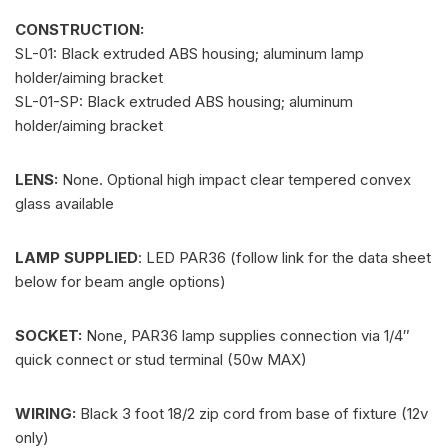
CONSTRUCTION:
SL-01: Black extruded ABS housing; aluminum lamp
holder/aiming bracket
SL-01-SP: Black extruded ABS housing; aluminum
holder/aiming bracket
LENS:
None. Optional high impact clear tempered convex
glass available
LAMP SUPPLIED
: LED PAR36 (follow link for the data sheet
below for beam angle options)
SOCKET:
None, PAR36 lamp supplies connection via 1/4″
quick connect or stud terminal (50w MAX)
WIRING:
Black 3 foot 18/2 zip cord from base of fixture (12v
only)