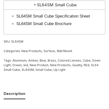
SL64SM Small Cube
SL64SM Small Cube Specification Sheet
SL64SM Small Cube Brochure
SKU:
SL64SM
Categories:
New Products
,
Surface
,
Wall Mount
Tags:
Aluminum
,
Amber
,
Blue
,
Brass
,
Colored Lenses
,
Cube
,
Down
Light
,
Green
,
led
,
New Product
,
New Products
,
Quality
,
REd
,
SL64
Small Cube
,
SL64SM
,
Small Cube
,
Up Light
Description