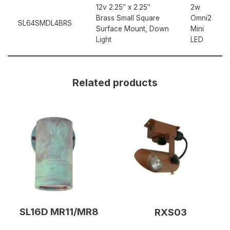
12v 2.25″ x 2.25″
2w
Brass Small Square
Omni2
SL64SMDL4BRS
Surface Mount, Down
Mini
Light
LED
Related products
SL16D MR11/MR8
RXS03