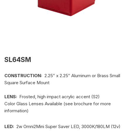
SL64SM
CONSTRUCTION:
2.25″ x 2.25″ Aluminum or Brass Small
Square Surface Mount
LENS:
Frosted, high impact acrylic accent (S2)
Color Glass Lenses Available (see brochure for more
information)
LED:
2w Omni2Mini Super Saver LED, 3000K/180LM (12v)