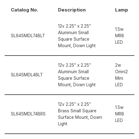
Catalog No.
Description
Lamp
12v 2.25″ x 2.25″
1.5w
Aluminum Small
SL64SMDL74BLT
MR8
Square Surface
LED
Mount, Down Light
12v 2.25″ x 2.25″
2w
Aluminum Small
Omni2
SL64SMDL4BLT
Square Surface
Mini
Mount, Down Light
LED
12v 2.25″ x 2.25″
1.5w
Brass Small Square
SL64SMDL74BRS
MR8
Surface Mount, Down
LED
Light