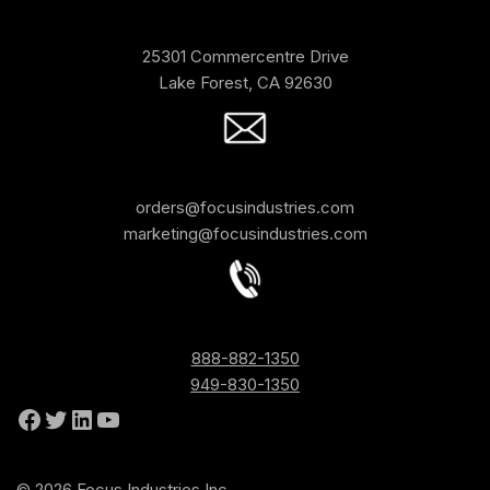
25301 Commercentre Drive
Lake Forest, CA 92630
orders@focusindustries.com
marketing@focusindustries.com
888-882-1350
949-830-1350
© 2026 Focus Industries Inc