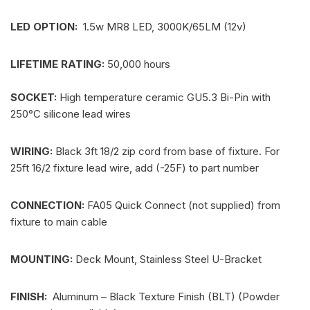
LED OPTION:
1.5w MR8 LED, 3000K/65LM (12v)
LIFETIME RATING:
50,000 hours
SOCKET:
High temperature ceramic GU5.3 Bi-Pin with
250°C silicone lead wires
WIRING:
Black 3ft 18/2 zip cord from base of fixture. For
25ft 16/2 fixture lead wire, add (-25F) to part number
CONNECTION:
FA05 Quick Connect (not supplied) from
fixture to main cable
MOUNTING:
Deck Mount, Stainless Steel U-Bracket
FINISH:
Aluminum – Black Texture Finish (BLT) (Powder