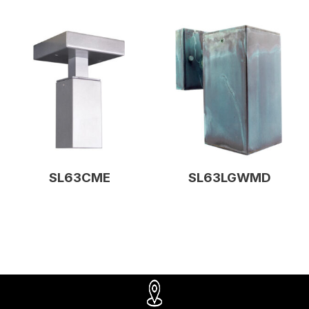
SL63CME
SL63LGWMD