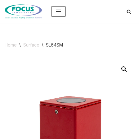
Skip
to
content
Home
\
Surface
\
SL64SM