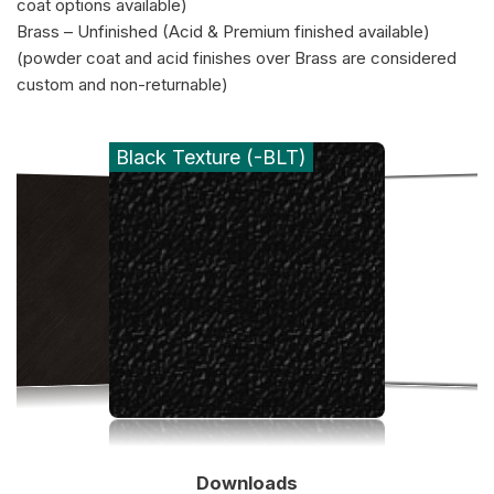
coat options available)
Brass – Unfinished (Acid & Premium finished available)
(powder coat and acid finishes over Brass are considered
custom and non-returnable)
Black Texture (-BLT)
Downloads