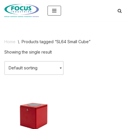
Skip
to
content
Home
\
Products tagged “SL64 Small Cube”
Showing the single result