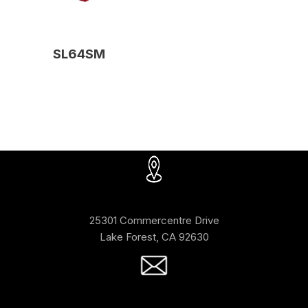
SL64SM
25301 Commercentre Drive
Lake Forest, CA 92630