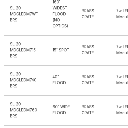
160˚
SL-20-
WIDEST
BRASS
7w LE
MDGLEDM7WF-
FLOOD
GRATE
Modul
BRS
(NO
OPTICS)
SL-20-
BRASS
7w LE
MDGLEDM715-
15˚ SPOT
GRATE
Modul
BRS
SL-20-
40˚
BRASS
7w LE
MDGLEDM740-
FLOOD
GRATE
Modul
BRS
SL-20-
60˚ WIDE
BRASS
7w LE
MDGLEDM760-
FLOOD
GRATE
Modul
BRS