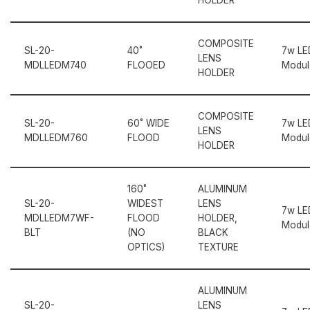
COMPOSITE
SL-20-
40˚
7w LE
LENS
MDLLEDM740
FLOOED
Modul
HOLDER
COMPOSITE
SL-20-
60˚ WIDE
7w LE
LENS
MDLLEDM760
FLOOD
Modul
HOLDER
160˚
ALUMINUM
SL-20-
WIDEST
LENS
7w LE
MDLLEDM7WF-
FLOOD
HOLDER,
Modul
BLT
(NO
BLACK
OPTICS)
TEXTURE
ALUMINUM
SL-20-
LENS