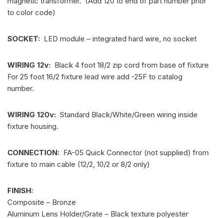
magnetic transformer. (Add 120 to end of part number prior
to color code)
SOCKET:
LED module – integrated hard wire, no socket
WIRING 12v:
Black 4 foot 18/2 zip cord from base of fixture
For 25 foot 16/2 fixture lead wire add -25F to catalog
number.
WIRING 120v:
Standard Black/White/Green wiring inside
fixture housing.
CONNECTION:
FA-05 Quick Connector (not supplied) from
fixture to main cable (12/2, 10/2 or 8/2 only)
FINISH:
Composite – Bronze
Aluminum Lens Holder/Grate – Black texture polyester