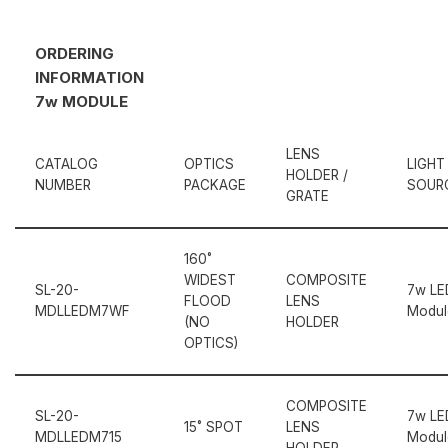
ORDERING
INFORMATION
7w MODULE
LENS
CATALOG
OPTICS
LIGHT
HOLDER /
NUMBER
PACKAGE
SOUR
GRATE
160˚
WIDEST
COMPOSITE
SL-20-
7w LE
FLOOD
LENS
MDLLEDM7WF
Modul
(NO
HOLDER
OPTICS)
COMPOSITE
SL-20-
7w LE
15˚ SPOT
LENS
MDLLEDM715
Modul
HOLDER