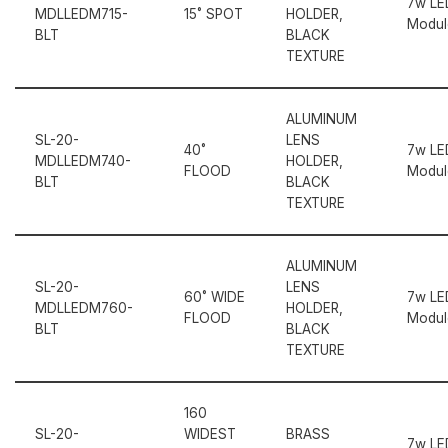
7w LE
MDLLEDM715-
15˚ SPOT
HOLDER,
Modul
BLT
BLACK
TEXTURE
ALUMINUM
SL-20-
LENS
40˚
7w LE
MDLLEDM740-
HOLDER,
FLOOD
Modul
BLT
BLACK
TEXTURE
ALUMINUM
SL-20-
LENS
60˚ WIDE
7w LE
MDLLEDM760-
HOLDER,
FLOOD
Modul
BLT
BLACK
TEXTURE
160
SL-20-
WIDEST
BRASS
7w LE