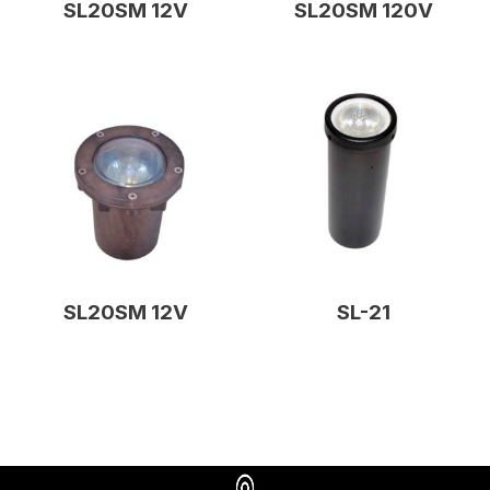
SL20SM 12V
SL20SM 120V
SL20SM 12V
SL-21