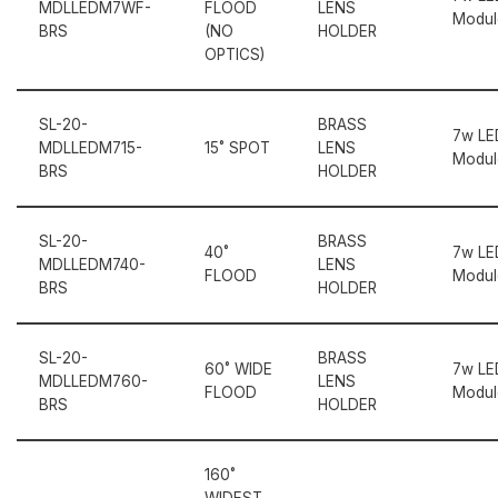
MDLLEDM7WF-
FLOOD
LENS
Modul
BRS
(NO
HOLDER
OPTICS)
SL-20-
BRASS
7w LE
MDLLEDM715-
15˚ SPOT
LENS
Modul
BRS
HOLDER
SL-20-
BRASS
40˚
7w LE
MDLLEDM740-
LENS
FLOOD
Modul
BRS
HOLDER
SL-20-
BRASS
60˚ WIDE
7w LE
MDLLEDM760-
LENS
FLOOD
Modul
BRS
HOLDER
160˚
WIDEST