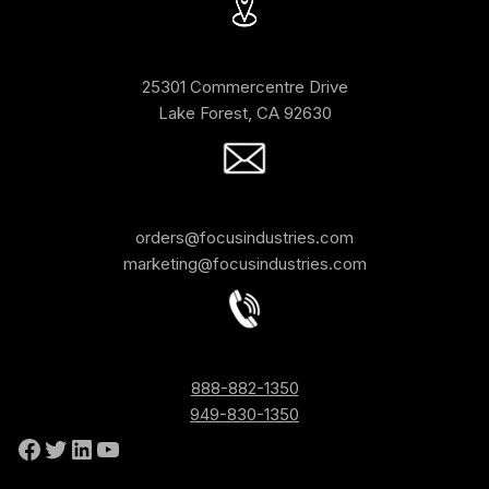
25301 Commercentre Drive
Lake Forest, CA 92630
orders@focusindustries.com
marketing@focusindustries.com
888-882-1350
949-830-1350