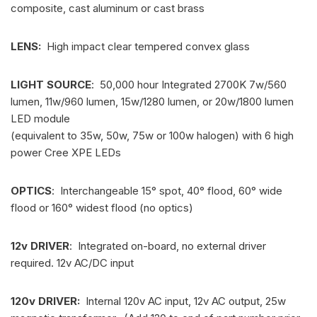
composite, cast aluminum or cast brass
LENS:
High impact clear tempered convex glass
LIGHT SOURCE
: 50,000 hour Integrated 2700K 7w/560
lumen, 11w/960 lumen, 15w/1280 lumen, or 20w/1800 lumen
LED module
(equivalent to 35w, 50w, 75w or 100w halogen) with 6 high
power Cree XPE LEDs
OPTICS
: Interchangeable 15° spot, 40° flood, 60° wide
flood or 160° widest flood (no optics)
12v DRIVER
: Integrated on-board, no external driver
required. 12v AC/DC input
120v DRIVER:
Internal 120v AC input, 12v AC output, 25w