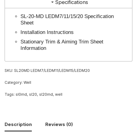
Specifications
SL-20-MD LEDM7/11/15/20 Specification
Sheet
Installation Instructions
Stationary Trim & Aiming Trim Sheet
Information
SKU:
SL20MD LEDM7/LEDM11/LEDM15/LEDM20
Category:
Well
Tags:
sl0md
,
sl20
,
sl20md
,
well
Description
Reviews (0)