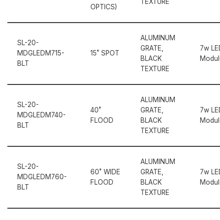
TEXTURE
OPTICS)
ALUMINUM
SL-20-
GRATE,
7w LE
MDGLEDM715-
15˚ SPOT
BLACK
Modul
BLT
TEXTURE
ALUMINUM
SL-20-
40˚
GRATE,
7w LE
MDGLEDM740-
FLOOD
BLACK
Modul
BLT
TEXTURE
ALUMINUM
SL-20-
60˚ WIDE
GRATE,
7w LE
MDGLEDM760-
FLOOD
BLACK
Modul
BLT
TEXTURE