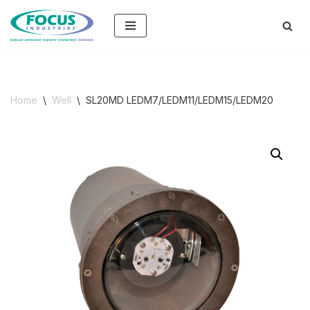
Skip
to
content
Home
\
Well
\
SL20MD LEDM7/LEDM11/LEDM15/LEDM20