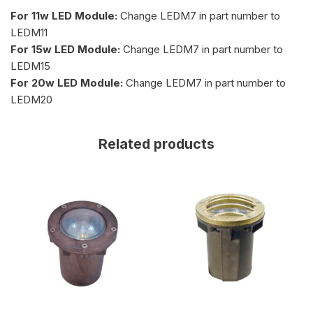
For 11w LED Module:
Change LEDM7 in part number to
LEDM11
For 15w LED Module:
Change LEDM7 in part number to
LEDM15
For 20w LED Module:
Change LEDM7 in part number to
LEDM20
Related products