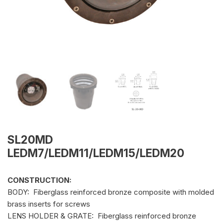
SL20MD
LEDM7/LEDM11/LEDM15/LEDM20
CONSTRUCTION:
BODY: Fiberglass reinforced bronze composite with molded
brass inserts for screws
LENS HOLDER & GRATE: Fiberglass reinforced bronze