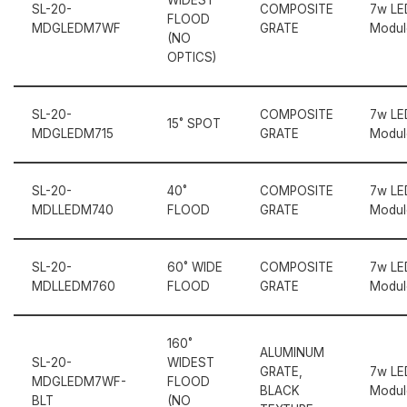
SL-20-
COMPOSITE
7w LE
FLOOD
MDGLEDM7WF
GRATE
Modul
(NO
OPTICS)
SL-20-
COMPOSITE
7w LE
15˚ SPOT
MDGLEDM715
GRATE
Modul
SL-20-
40˚
COMPOSITE
7w LE
MDLLEDM740
FLOOD
GRATE
Modul
SL-20-
60˚ WIDE
COMPOSITE
7w LE
MDLLEDM760
FLOOD
GRATE
Modul
160˚
ALUMINUM
SL-20-
WIDEST
GRATE,
7w LE
MDGLEDM7WF-
FLOOD
BLACK
Modul
BLT
(NO