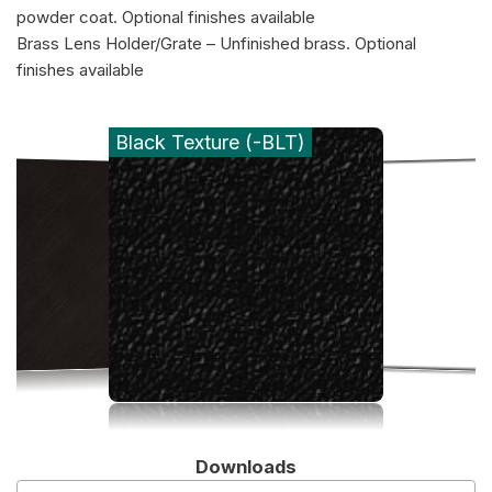
powder coat. Optional finishes available
Brass Lens Holder/Grate – Unfinished brass. Optional
finishes available
Black Texture (-BLT)
Downloads