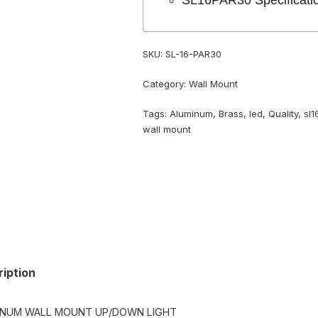
SL16PAR30 Specificati
SKU:
SL-16-PAR30
Category:
Wall Mount
Tags:
Aluminum
,
Brass
,
led
,
Quality
,
sl1
wall mount
iption
INUM WALL MOUNT UP/DOWN LIGHT