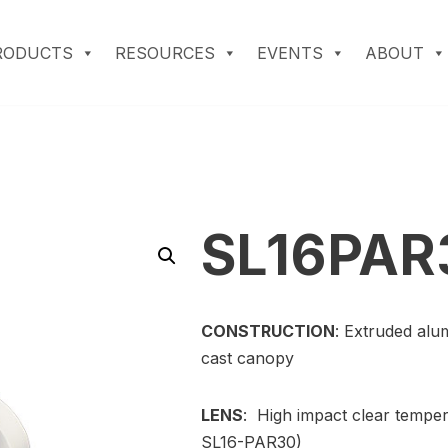
RODUCTS
RESOURCES
EVENTS
ABOUT
SL16PAR
CONSTRUCTION
: Extruded alu
cast canopy
LENS
: High impact clear temper
SL16-PAR30)