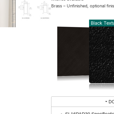
Brass – Unfinished, optional fini
Black Text
D