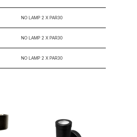
NO LAMP 2 X PAR30
NO LAMP 2 X PAR30
NO LAMP 2 X PAR30