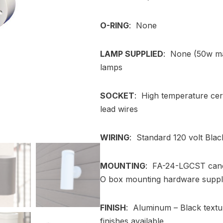
O-RING
: None
LAMP SUPPLIED
: None (50w ma
lamps
SOCKET
: High temperature cer
lead wires
WIRING
: Standard 120 volt Blac
MOUNTING
: FA-24-LGCST canop
O box mounting hardware suppl
FINISH
: Aluminum – Black textu
finishes available