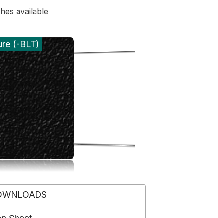
shes available
ure (-BLT)
OWNLOADS