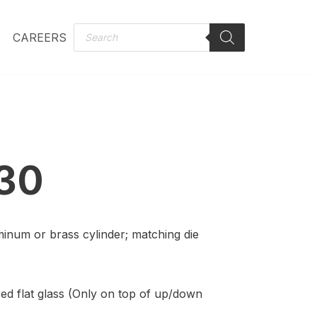
CAREERS
30
minum or brass cylinder; matching die
ed flat glass (Only on top of up/down