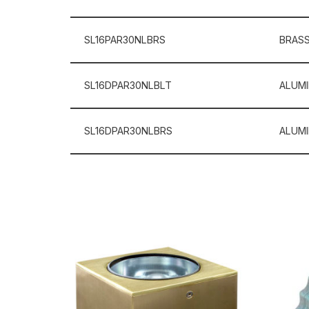
SL16PAR30NLBRS
BRAS
SL16DPAR30NLBLT
ALUM
SL16DPAR30NLBRS
ALUM