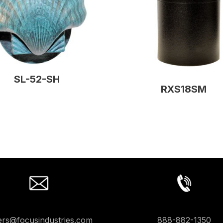
SL-52-SH
RXS18SM
ers@focusindustries.com
888-882-1350