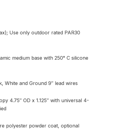
x); Use only outdoor rated PAR30
amic medium base with 250° C silicone
k, White and Ground 9″ lead wires
y 4.75″ OD x 1.125″ with universal 4-
ied
re polyester powder coat, optional