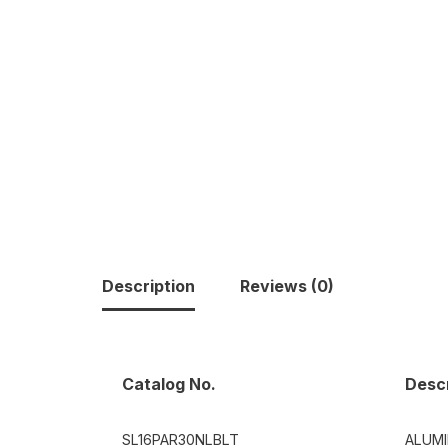
Description
Reviews (0)
Catalog No.
Descr
SL16PAR30NLBLT
ALUM