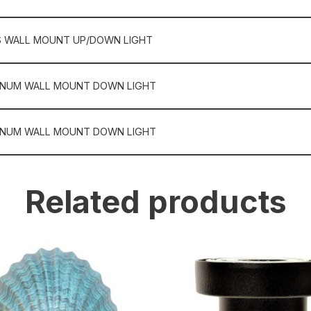
S WALL MOUNT UP/DOWN LIGHT
INUM WALL MOUNT DOWN LIGHT
INUM WALL MOUNT DOWN LIGHT
Related products