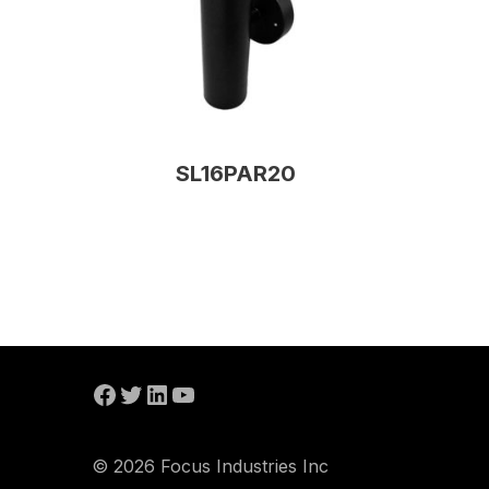
SL16PAR20
© 2026 Focus Industries Inc