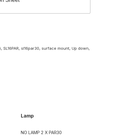
on Sheet
6
,
SL16PAR
,
sl16par30
,
surface mount
,
Up down
,
Lamp
NO LAMP 2 X PAR30