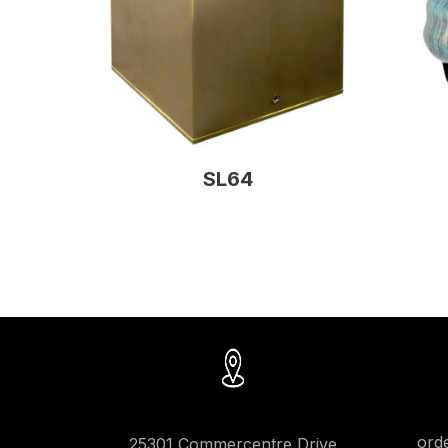
SL64
ord
25301 Commercentre Drive