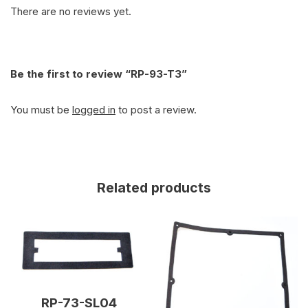
There are no reviews yet.
Be the first to review “RP-93-T3”
You must be
logged in
to post a review.
Related products
RP-73-SL04