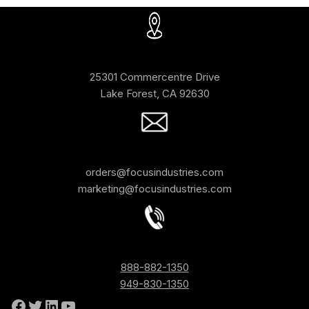
25301 Commercentre Drive
Lake Forest, CA 92630
orders@focusindustries.com
marketing@focusindustries.com
888-882-1350
949-830-1350