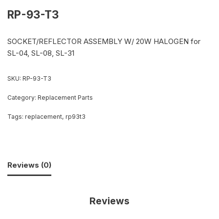
RP-93-T3
SOCKET/REFLECTOR ASSEMBLY W/ 20W HALOGEN for
SL-04, SL-08, SL-31
SKU:
RP-93-T3
Category:
Replacement Parts
Tags:
replacement
,
rp93t3
Reviews (0)
Reviews