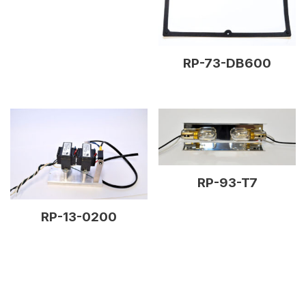
RP-73-DB600
RP-93-T7
RP-13-0200