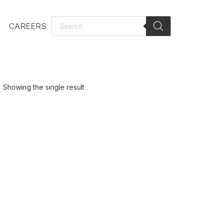
CAREERS
Showing the single result