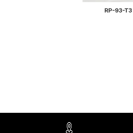
RP-93-T3