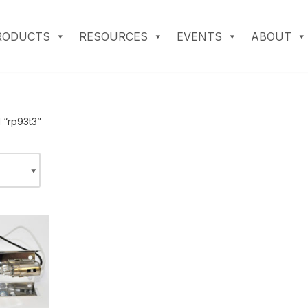
RODUCTS
RESOURCES
EVENTS
ABOUT
 “rp93t3”