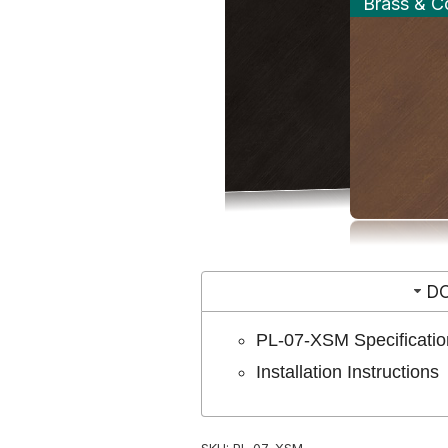
Brass & C
D
PL-07-XSM Specificatio
Installation Instructions