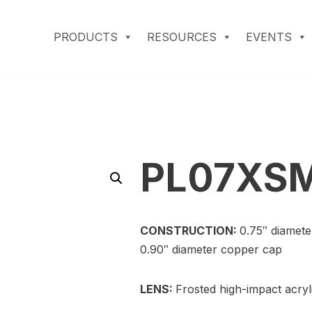
PRODUCTS
RESOURCES
EVENTS
PL07XS
CONSTRUCTION:
0.75″ diamete
0.90″ diameter copper cap
LENS:
Frosted high-impact acryl