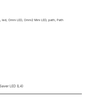
r
,
led
,
Omni LED
,
Omni2 Mini LED
,
path
,
Path
Saver LED (L4)