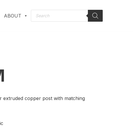
ABOUT
M
r extruded copper post with matching
ic