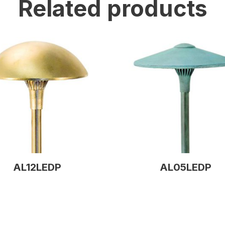
Related products
AL12LEDP
AL05LEDP