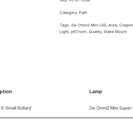
SKU:
PL-07-XSM
Category:
Path
Tags:
2w Omni2 Mini LED
,
area
,
Coppe
Light
,
pl07xsm
,
Quality
,
Stake Mount
ption
Lamp
X-Small Bollard
2w Omni2 Mini Super 