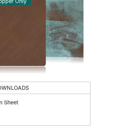
opper Only
OWNLOADS
n Sheet