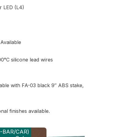
r LED (L4)
Available
0°C silicone lead wires
able with FA-03 black 9″ ABS stake,
al finishes available.
 (-BAR/CAR)