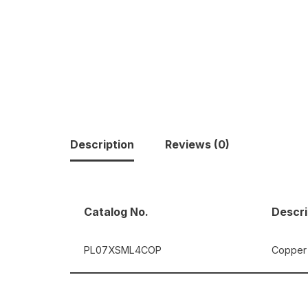
Description
Reviews (0)
Catalog No.
Descri
PL07XSML4COP
Copper 