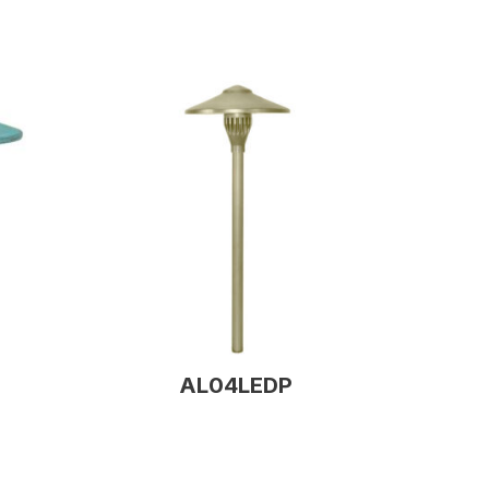
AL04LEDP