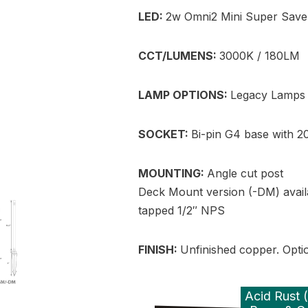
LED:
2w Omni2 Mini Super Save
CCT/LUMENS:
3000K / 180LM
LAMP OPTIONS:
Legacy Lamps 
SOCKET:
Bi-pin G4 base with 20
MOUNTING:
Angle cut post
Deck Mount version (-DM) avail
tapped 1/2″ NPS
FINISH:
Unfinished copper. Option
Acid Rust