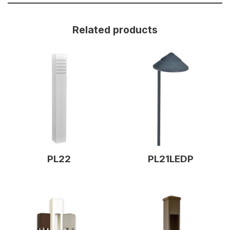
Related products
PL22
PL21LEDP