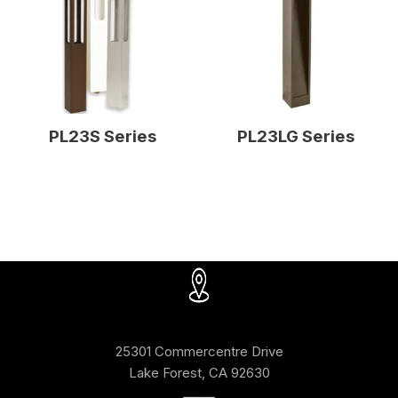
PL23S Series
PL23LG Series
25301 Commercentre Drive
Lake Forest, CA 92630