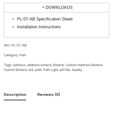
DOWNLOADS
PL-07-AB Specification Sheet
Installation Instructions
SKU:
PL-07-AB
Category:
Path
Tags:
address
,
address bollard
,
Bollard
,
Custom Address Bollard
,
Custom Bollard
,
led
,
path
,
Path Light
,
pl07ab
,
Quality
Description
Reviews (0)