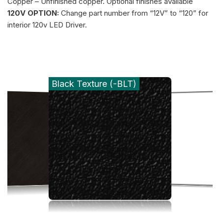
Copper – Unfinished copper. Optional finishes available
120V OPTION:
Change part number from “12V” to “120” for
interior 120v LED Driver.
Black Texture (-BLT)