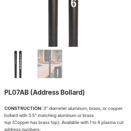
PL07AB (Address Bollard)
CONSTRUCTION:
3″ diameter aluminum, brass, or copper
bollard with 3.5″ matching aluminum or brass
top (Copper has brass top). Available with 1 to 6 plasma cut
address numbers.