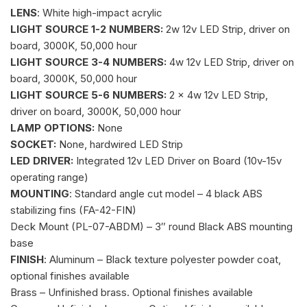
LENS
: White high-impact acrylic
LIGHT SOURCE 1-2 NUMBERS:
2w 12v LED Strip, driver on
board, 3000K, 50,000 hour
LIGHT SOURCE 3-4 NUMBERS:
4w 12v LED Strip, driver on
board, 3000K, 50,000 hour
LIGHT SOURCE 5-6 NUMBERS:
2 x 4w 12v LED Strip,
driver on board, 3000K, 50,000 hour
LAMP OPTIONS:
None
SOCKET:
None, hardwired LED Strip
LED DRIVER:
Integrated 12v LED Driver on Board (10v-15v
operating range)
MOUNTING
: Standard angle cut model – 4 black ABS
stabilizing fins (FA-42-FIN)
Deck Mount (PL-07-ABDM) – 3″ round Black ABS mounting
base
FINISH
: Aluminum – Black texture polyester powder coat,
optional finishes available
Brass – Unfinished brass. Optional finishes available