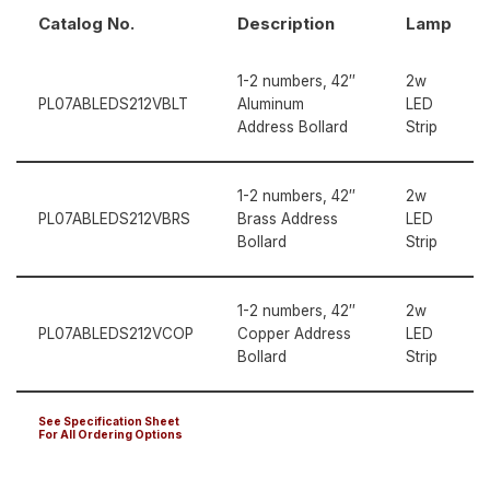
Catalog No.
Description
Lamp
1-2 numbers, 42″
2w
PL07ABLEDS212VBLT
Aluminum
LED
Address Bollard
Strip
1-2 numbers, 42″
2w
PL07ABLEDS212VBRS
Brass Address
LED
Bollard
Strip
1-2 numbers, 42″
2w
PL07ABLEDS212VCOP
Copper Address
LED
Bollard
Strip
See Specification Sheet
For All Ordering Options