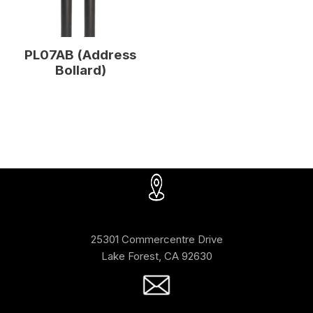
PL07AB (Address
Bollard)
25301 Commercentre Drive
Lake Forest, CA 92630