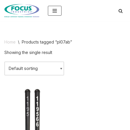
Skip
to
content
Home
\
Products tagged “pl07ab”
Showing the single result