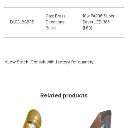
Cast Brass
10w PAR36 Super
DL03L88BRS
Directional
Saver LED 38°
Bullet
(L88)
*Low Stock. Consult with factory for quantity.
Related products