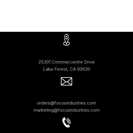
25301 Commercentre Drive
Lake Forest, CA 92630
orders@focusindustries.com
marketing@focusindustries.com