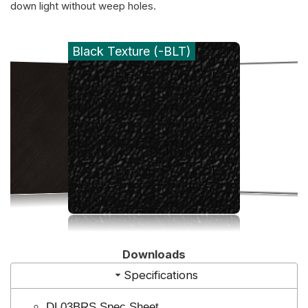
down light without weep holes.
Black Texture (-BLT)
Downloads
Specifications
DL03BRS Spec Sheet