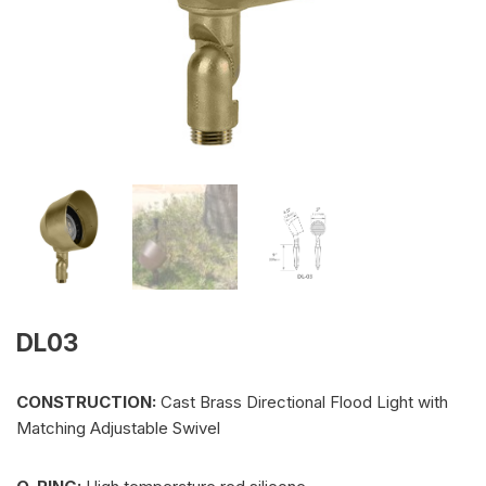
DL03
CONSTRUCTION:
Cast Brass Directional Flood Light with
Matching Adjustable Swivel