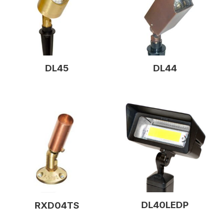
DL45
DL44
DL40LEDP
RXD04TS