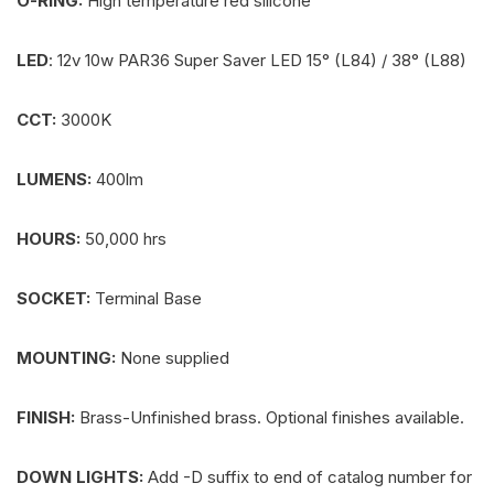
O-RING:
High temperature red silicone
LED
: 12v 10w PAR36 Super Saver LED 15° (L84) / 38° (L88)
CCT:
3000K
LUMENS:
400lm
HOURS:
50,000 hrs
SOCKET:
Terminal Base
MOUNTING:
None supplied
FINISH:
Brass-Unfinished brass. Optional finishes available.
DOWN LIGHTS:
Add -D suffix to end of catalog number for