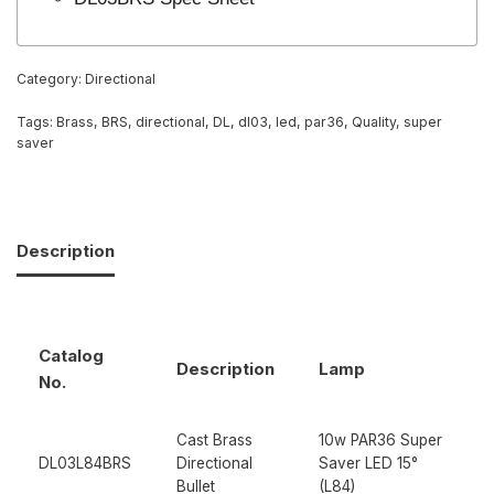
Category:
Directional
Tags:
Brass
,
BRS
,
directional
,
DL
,
dl03
,
led
,
par36
,
Quality
,
super
saver
Description
Catalog
Description
Lamp
No.
Cast Brass
10w PAR36 Super
DL03L84BRS
Directional
Saver LED 15°
Bullet
(L84)