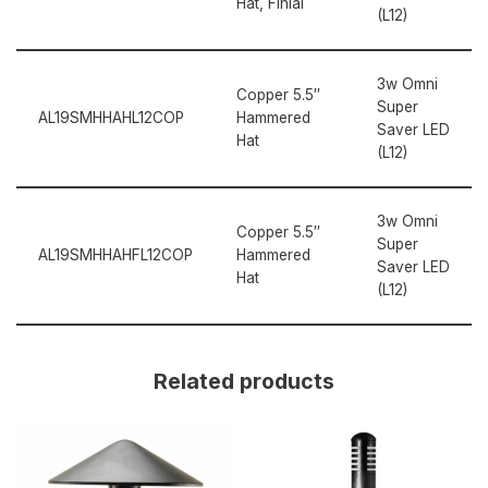
Hat, Finial
(L12)
3w Omni
Copper 5.5″
Super
AL19SMHHAHL12COP
Hammered
Saver LED
Hat
(L12)
3w Omni
Copper 5.5″
Super
AL19SMHHAHFL12COP
Hammered
Saver LED
Hat
(L12)
Related products