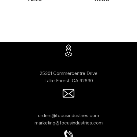
25301 Commercentre Drive
Lake Forest, CA 92630
orders@focusindustries.com
marketing@focusindustries.com