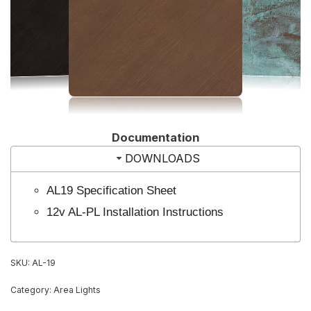
Documentation
DOWNLOADS
AL19 Specification Sheet
12v AL-PL Installation Instructions
SKU:
AL-19
Category:
Area Lights