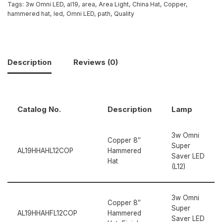
Tags:
3w Omni LED
,
al19
,
area
,
Area Light
,
China Hat
,
Copper
,
hammered hat
,
led
,
Omni LED
,
path
,
Quality
Description
Reviews (0)
Catalog No.
Description
Lamp
3w Omni
Copper 8″
Super
AL19HHAHL12COP
Hammered
Saver LED
Hat
(L12)
3w Omni
Copper 8″
Super
AL19HHAHFL12COP
Hammered
Saver LED