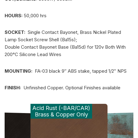
HOURS:
50,000 hrs
SOCKET:
Single Contact Bayonet, Brass Nickel Plated
Lamp Socket Screw Shell (Ba15s);
Double Contact Bayonet Base (Ba15d) for 120v Both With
200°C Silicone Lead Wires
MOUNTING:
FA-03 black 9″ ABS stake, tapped 1/2″ NPS
FINISH:
Unfinished Copper. Optional Finishes available
Acid Rust (-BAR/CAR)
Brass & Copper Only