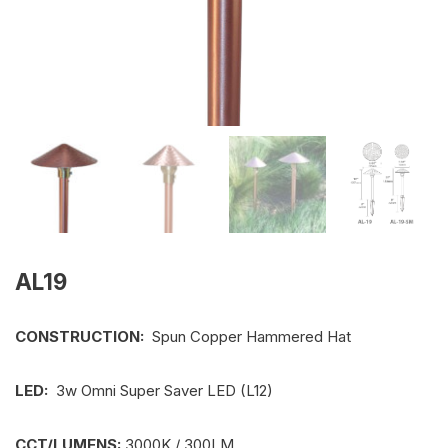
AL19
CONSTRUCTION:
Spun Copper Hammered Hat
LED:
3w Omni Super Saver LED (L12)
CCT/LUMENS:
3000K / 300LM