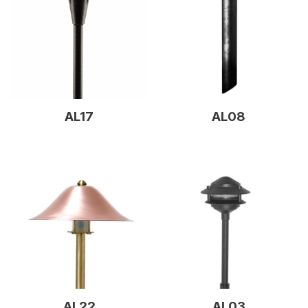
AL17
AL08
AL22
AL03