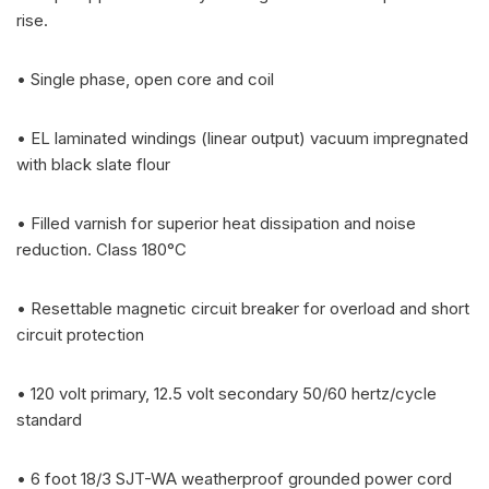
rise.
• Single phase, open core and coil
• EL laminated windings (linear output) vacuum impregnated
with black slate flour
• Filled varnish for superior heat dissipation and noise
reduction. Class 180°C
• Resettable magnetic circuit breaker for overload and short
circuit protection
• 120 volt primary, 12.5 volt secondary 50/60 hertz/cycle
standard
• 6 foot 18/3 SJT-WA weatherproof grounded power cord