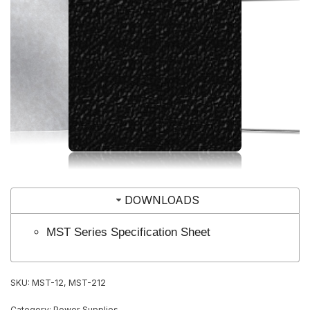
DOWNLOADS
MST Series Specification Sheet
SKU:
MST-12, MST-212
Category:
Power Supplies