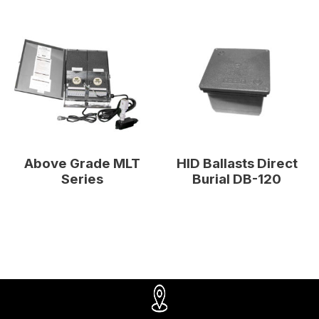
Above Grade MLT
HID Ballasts Direct
Series
Burial DB-120