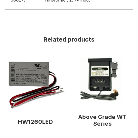
Related products
Above Grade WT
HW1260LED
Series