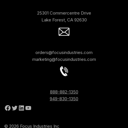
25301 Commercentre Drive
Lake Forest, CA 92630
orders@focusindustries.com
marketing@focusindustries.com
888-882-1350
949-830-1350
© 2026 Focus Industries Inc