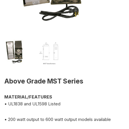
Above Grade MST Series
MATERIAL/FEATURES
• UL1838 and UL1598 Listed
• 200 watt output to 600 watt output models available