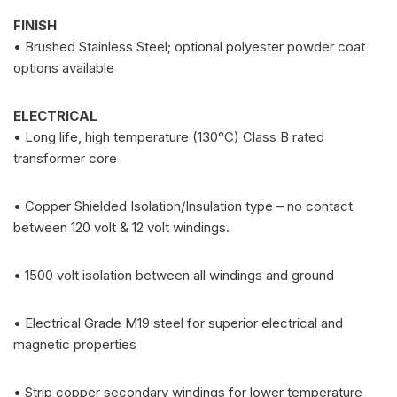
FINISH
• Brushed Stainless Steel; optional polyester powder coat
options available
ELECTRICAL
• Long life, high temperature (130°C) Class B rated
transformer core
• Copper Shielded Isolation/Insulation type – no contact
between 120 volt & 12 volt windings.
• 1500 volt isolation between all windings and ground
• Electrical Grade M19 steel for superior electrical and
magnetic properties
• Strip copper secondary windings for lower temperature