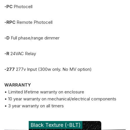
-PC
Photocell
-RPC
Remote Photocell
-D
Full phase/range dimmer
-R
24VAC Relay
-277
277v Input (300w only. No MV option)
WARRANTY
• Limited lifetime warranty on enclosure
• 10 year warranty on mechanical/electrical components
• 3 year warranty on all timers
Black Texture (-BLT)