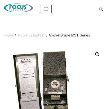
Skip
to
content
Home
\
Power Supplies
\
Above Grade MST Series