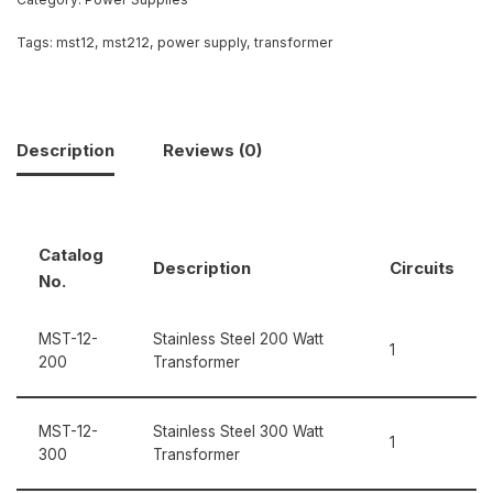
Tags:
mst12
,
mst212
,
power supply
,
transformer
Description
Reviews (0)
Catalog
Description
Circuits
No.
MST-12-
Stainless Steel 200 Watt
1
200
Transformer
MST-12-
Stainless Steel 300 Watt
1
300
Transformer