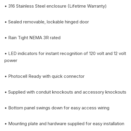
• 316 Stainless Steel enclosure (Lifetime Warranty)
• Sealed removable, lockable hinged door
• Rain Tight NEMA 3R rated
• LED indicators for instant recognition of 120 volt and 12 volt
power
• Photocell Ready with quick connector
• Supplied with conduit knockouts and accessory knockouts
• Bottom panel swings down for easy access wiring
• Mounting plate and hardware supplied for easy installation