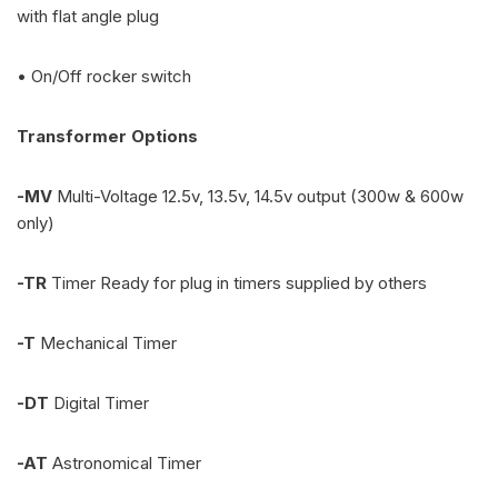
with flat angle plug
• On/Off rocker switch
Transformer Options
-MV
Multi-Voltage 12.5v, 13.5v, 14.5v output (300w & 600w
only)
-TR
Timer Ready for plug in timers supplied by others
-T
Mechanical Timer
-DT
Digital Timer
-AT
Astronomical Timer