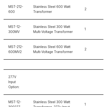
MST-212-
Stainless Steel 600 Watt
2
600
Transformer
MST-12-
Stainless Steel 300 Watt
1
300MV
Multi-Voltage Transformer
MST-212-
Stainless Steel 600 Watt
2
600MV2
Multi-Voltage Transformer
277V
Input
Option:
MST-12-
Stainless Steel 300 Watt
1
300277
Transformer, 277v Input