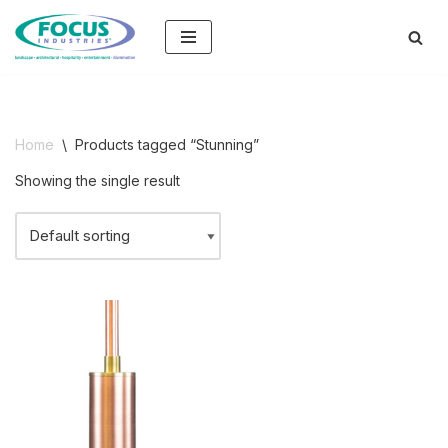
Skip
to
content
Home
\
Products tagged “Stunning”
Showing the single result