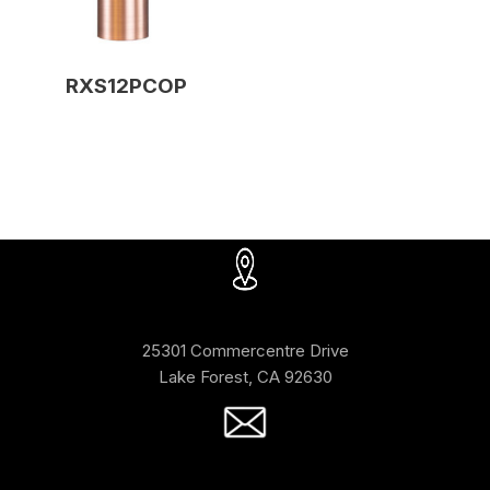
RXS12PCOP
25301 Commercentre Drive
Lake Forest, CA 92630