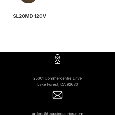
SL20MD 120V
25301 Commercentre Drive
Lake Forest, CA 92630
orders@focusindustries.com