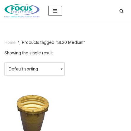
Skip
to
content
Home
\
Products tagged “SL20 Medium”
Showing the single result