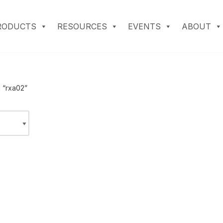
RODUCTS
RESOURCES
EVENTS
ABOUT
 “rxa02”