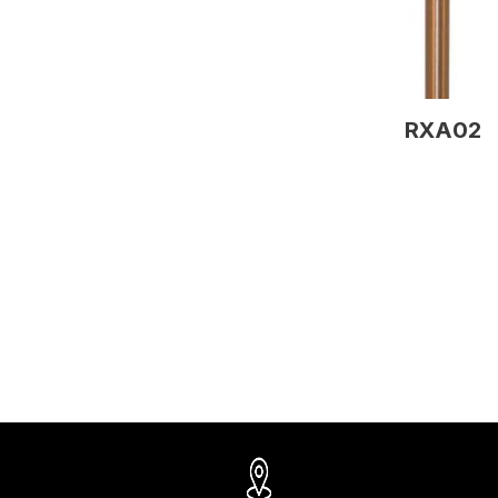
RXA02