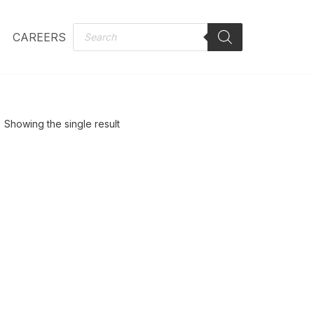
CAREERS
Showing the single result