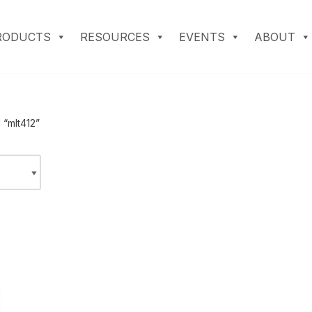
RODUCTS
RESOURCES
EVENTS
ABOUT
 “mlt412”