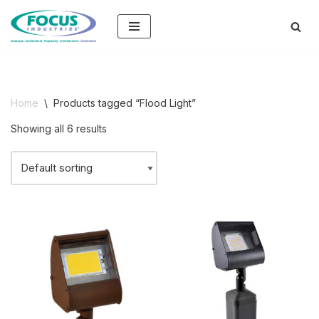
Skip
to
content
Home
\
Products tagged “Flood Light”
Showing all 6 results