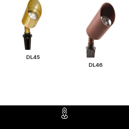
DL45
DL46