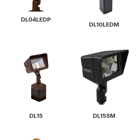
DL04LEDP
DL10LEDM
DL15
DL15SM