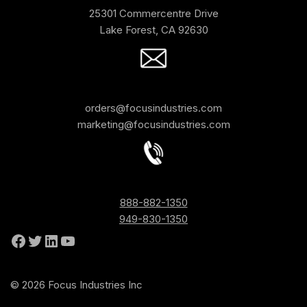
25301 Commercentre Drive
Lake Forest, CA 92630
orders@focusindustries.com
marketing@focusindustries.com
888-882-1350
949-830-1350
© 2026 Focus Industries Inc