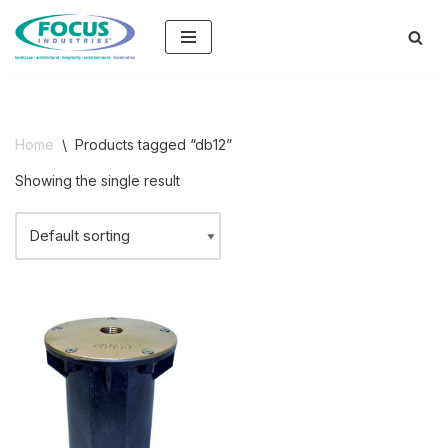
Skip
to
content
Home
\
Products tagged “db12”
Showing the single result