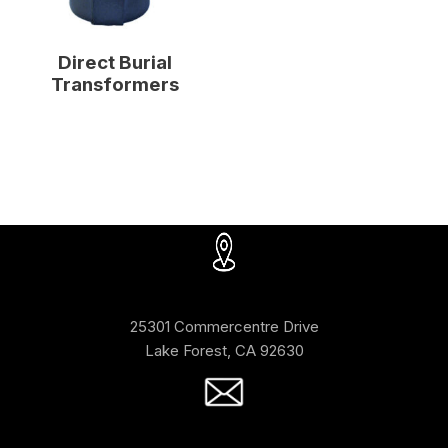
Direct Burial
Transformers
25301 Commercentre Drive
Lake Forest, CA 92630