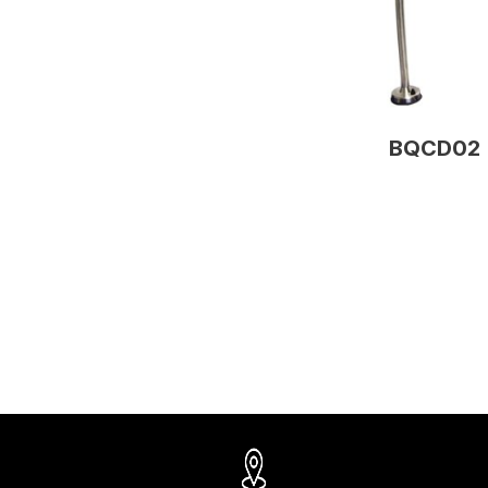
BQCD02