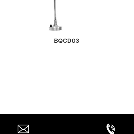
BQCD03