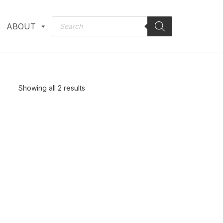
ABOUT
Showing all 2 results