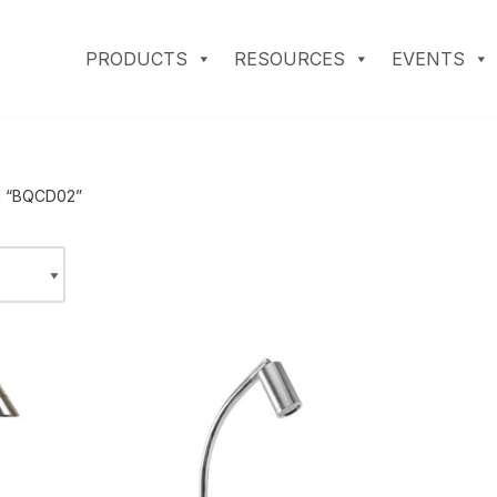
PRODUCTS
RESOURCES
EVENTS
d “BQCD02”