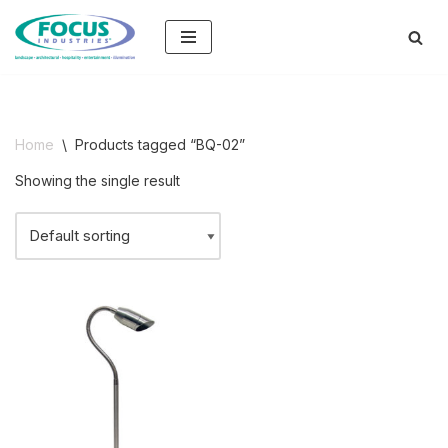
Skip
to
content
Home
\
Products tagged “BQ-02”
Showing the single result