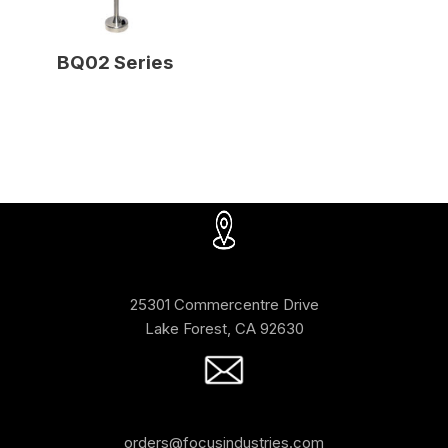
BQ02 Series
25301 Commercentre Drive
Lake Forest, CA 92630
orders@focusindustries.com