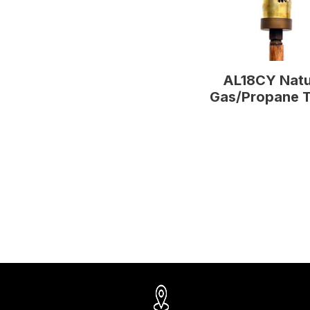
AL18CY Natu
Gas/Propane 