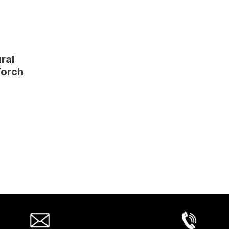
ral
Torch