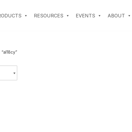
RODUCTS
RESOURCES
EVENTS
ABOUT
 “al18cy”