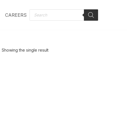
CAREERS
Showing the single result