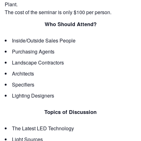
Plant.
The cost of the seminar is only $100 per person.
Who Should Attend?
Inside/Outside Sales People
Purchasing Agents
Landscape Contractors
Architects
Specifiers
Lighting Designers
Topics of Discussion
The Latest LED Technology
Light Sources