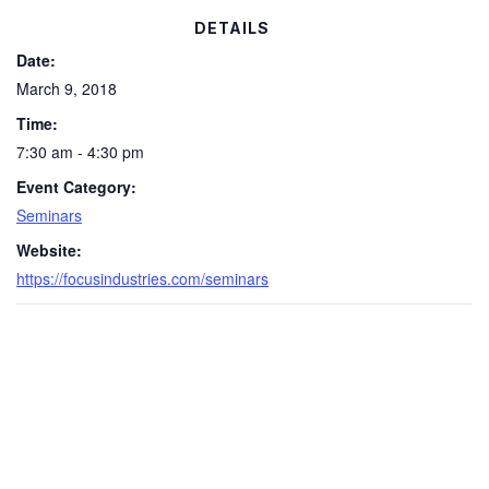
DETAILS
Date:
March 9, 2018
Time:
7:30 am - 4:30 pm
Event Category:
Seminars
Website:
https://focusindustries.com/seminars