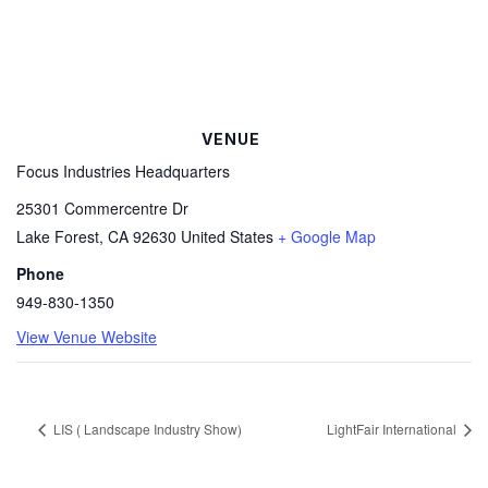
VENUE
Focus Industries Headquarters
25301 Commercentre Dr
Lake Forest
,
CA
92630
United States
+ Google Map
Phone
949-830-1350
View Venue Website
LIS ( Landscape Industry Show)
LightFair International