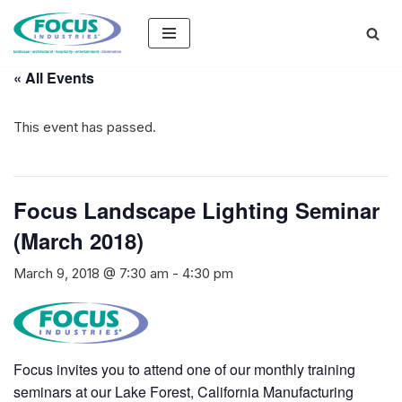
Skip
to
« All Events
content
This event has passed.
Focus Landscape Lighting Seminar
(March 2018)
March 9, 2018 @ 7:30 am
-
4:30 pm
Focus invites you to attend one of our monthly training
seminars at our Lake Forest, California Manufacturing