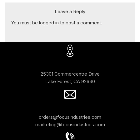
Leave a Reply
You must be
logged in
to post a comment.
25301 Commercentre Drive
Lake Forest, CA 92630
orders@focusindustries.com
marketing@focusindustries.com