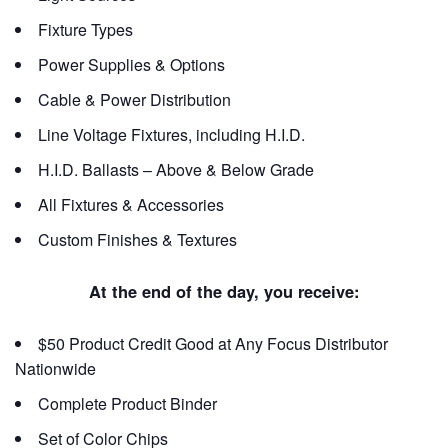
Fixture Types
Power Supplies & Options
Cable & Power Distribution
Line Voltage Fixtures, including H.I.D.
H.I.D. Ballasts – Above & Below Grade
All Fixtures & Accessories
Custom Finishes & Textures
At the end of the day, you receive:
$50 Product Credit Good at Any Focus Distributor
Nationwide
Complete Product Binder
Set of Color Chips