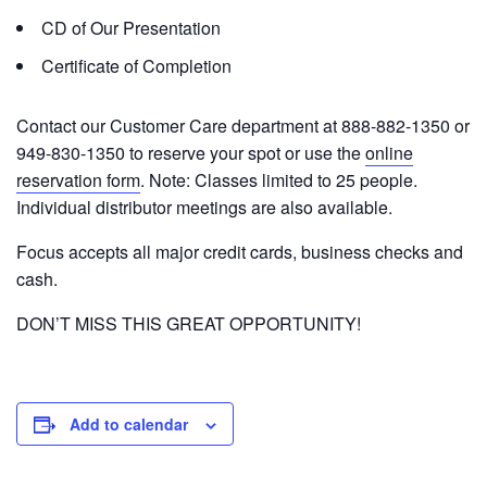
CD of Our Presentation
Certificate of Completion
Contact our Customer Care department at 888-882-1350 or
949-830-1350 to reserve your spot or use the
online
reservation form
. Note: Classes limited to 25 people.
Individual distributor meetings are also available.
Focus accepts all major credit cards, business checks and
cash.
DON’T MISS THIS GREAT OPPORTUNITY!
Add to calendar