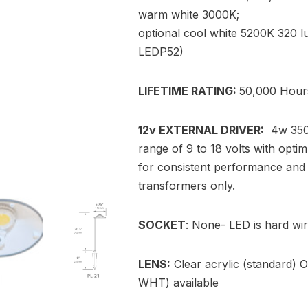
warm white 3000K;
optional cool white 5200K 320 l
LEDP52)
LIFETIME RATING:
50,000 Hour
12v EXTERNAL DRIVER:
4w 350m
range of 9 to 18 volts with opti
for consistent performance and 
transformers only.
SOCKET
: None- LED is hard wir
LENS:
Clear acrylic (standard) O
WHT) available