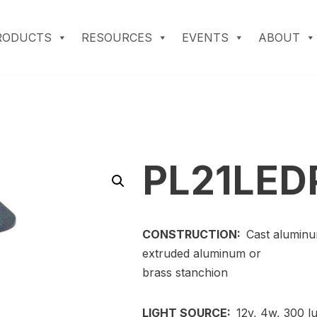
RODUCTS
RESOURCES
EVENTS
ABOUT
PL21LED
CONSTRUCTION:
Cast aluminu
extruded aluminum or
brass stanchion
LIGHT SOURCE:
12v, 4w, 300 l