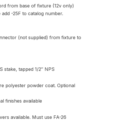
ord from base of fixture (12v only)
re add -25F to catalog number.
nector (not supplied) from fixture to
S stake, tapped 1/2″ NPS
re polyester powder coat. Optional
l finishes available
vers available. Must use FA-26