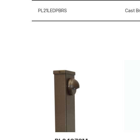
PL21LEDPBRS
Cast Br