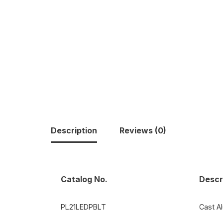
Description
Reviews (0)
Catalog No.
Descr
PL21LEDPBLT
Cast A