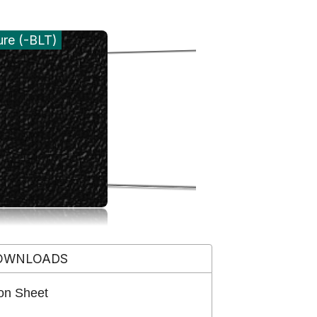
ure (-BLT)
OWNLOADS
on Sheet