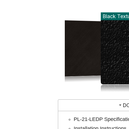
Black Text
D
PL-21-LEDP Specificati
Installation Instructions