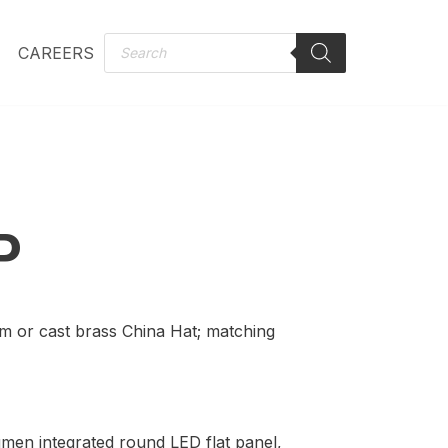
CAREERS
P
m or cast brass China Hat; matching
umen integrated round LED flat panel,