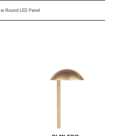
4w Round LED Panel