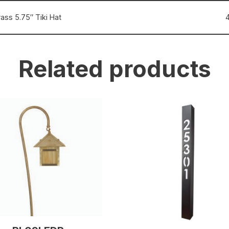
ass 5.75″ Tiki Hat
Related products