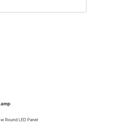
Lamp
4w Round LED Panel