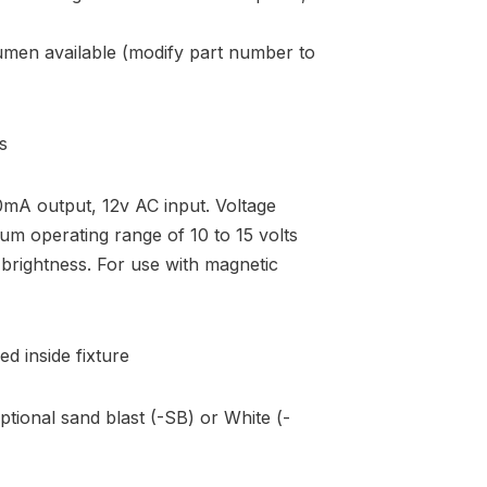
umen available (modify part number to
s
A output, 12v AC input. Voltage
mum operating range of 10 to 15 volts
brightness. For use with magnetic
ed inside fixture
ptional sand blast (-SB) or White (-