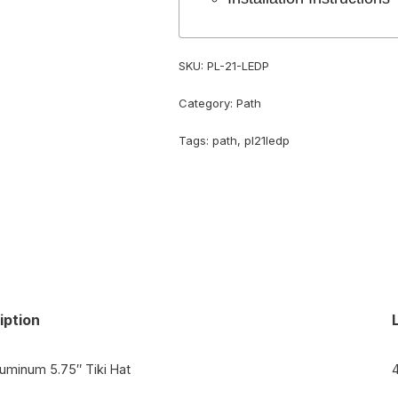
SKU:
PL-21-LEDP
Category:
Path
Tags:
path
,
pl21ledp
iption
luminum 5.75″ Tiki Hat