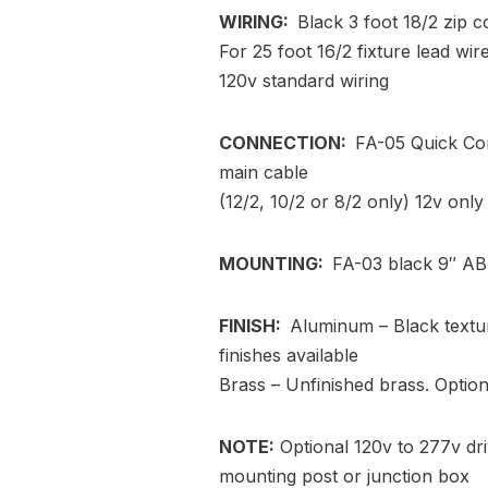
WIRING:
Black 3 foot 18/2 zip c
For 25 foot 16/2 fixture lead wi
120v standard wiring
CONNECTION:
FA-05 Quick Con
main cable
(12/2, 10/2 or 8/2 only) 12v only
MOUNTING:
FA-03 black 9″ AB
FINISH:
Aluminum – Black textu
finishes available
Brass – Unfinished brass. Optiona
NOTE:
Optional 120v to 277v dri
mounting post or junction box