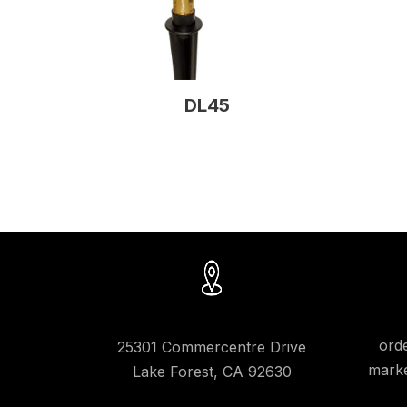
DL45
ord
25301 Commercentre Drive
marke
Lake Forest, CA 92630