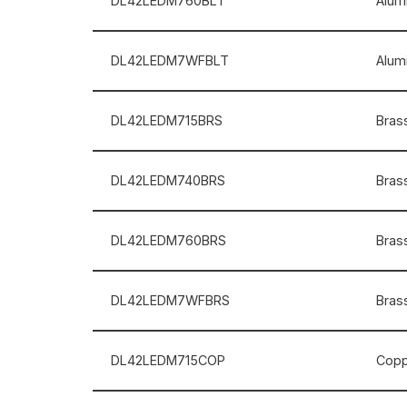
DL42LEDM760BLT
Alum
DL42LEDM7WFBLT
Alum
DL42LEDM715BRS
Brass
DL42LEDM740BRS
Brass
DL42LEDM760BRS
Brass
DL42LEDM7WFBRS
Brass
DL42LEDM715COP
Coppe