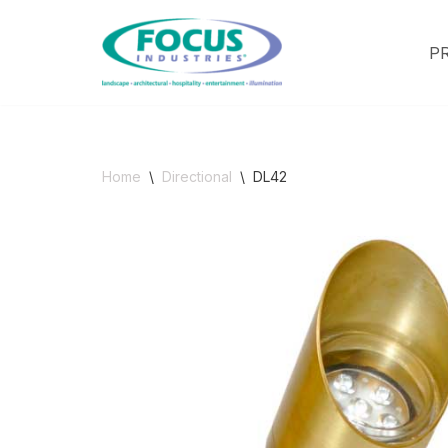
P
Skip
to
content
Home
\
Directional
\
DL42