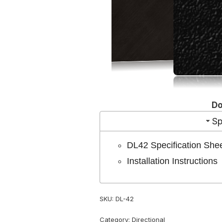
D
Sp
DL42 Specification She
Installation Instructions
SKU:
DL-42
Category:
Directional