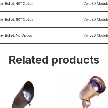
er Bullet, 40° Optics
7w LED Module
er Bullet, 60° Optics
7w LED Module
er Bullet, No Optics
7w LED Module
Related products