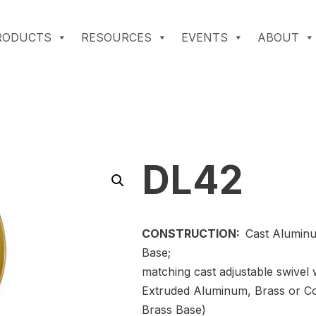
RODUCTS
RESOURCES
EVENTS
ABOUT
DL42
CONSTRUCTION:
Cast Aluminu
Base;
matching cast adjustable swivel 
Extruded Aluminum, Brass or C
Brass Base)