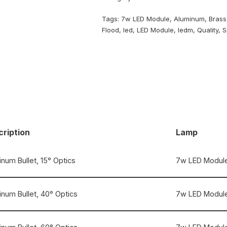
Tags:
7w LED Module
,
Aluminum
,
Brass
Flood
,
led
,
LED Module
,
ledm
,
Quality
,
S
ription
Lamp
num Bullet, 15° Optics
7w LED Module
inum Bullet, 40° Optics
7w LED Module