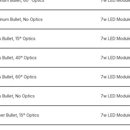
inum Bullet, 60° Optics
7w LED Module
inum Bullet, No Optics
7w LED Module
 Bullet, 15° Optics
7w LED Module
 Bullet, 40° Optics
7w LED Module
 Bullet, 60° Optics
7w LED Module
 Bullet, No Optics
7w LED Module
r Bullet, 15° Optics
7w LED Module