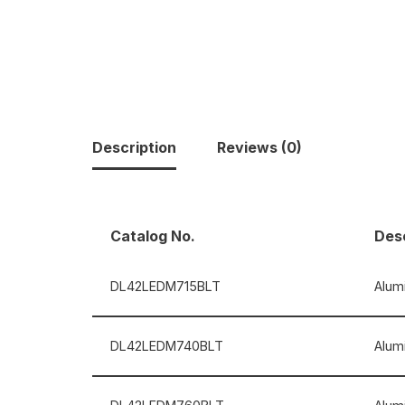
Description
Reviews (0)
Catalog No.
Desc
DL42LEDM715BLT
Alumi
DL42LEDM740BLT
Alum