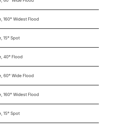
, 60° Wide Flood
, 160° Widest Flood
, 15° Spot
, 40° Flood
, 60° Wide Flood
, 160° Widest Flood
, 15° Spot