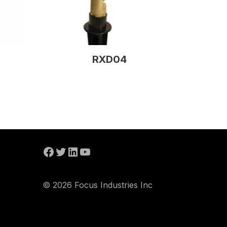
RXD04
© 2026 Focus Industries Inc