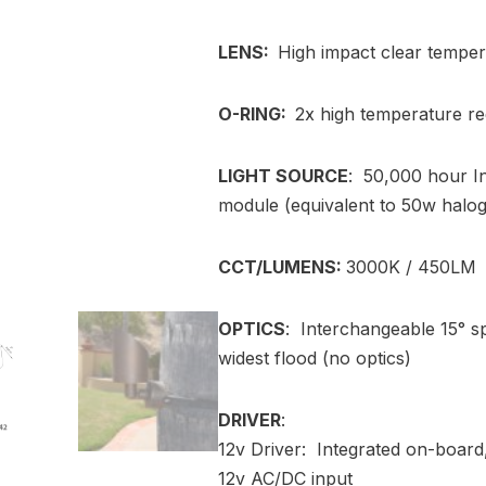
LENS:
High impact clear tempe
O-RING:
2x high temperature re
LIGHT SOURCE
: 50,000 hour I
module (equivalent to 50w halo
CCT/LUMENS:
3000K / 450LM
OPTICS
: Interchangeable 15° sp
widest flood (no optics)
DRIVER
:
12v Driver: Integrated on-board,
12v AC/DC input