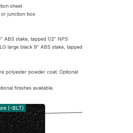
tion sheet
or junction box
″ ABS stake, tapped 1/2″ NPS
G large black 9″ ABS stake, tapped
re polyester powder coat. Optional
ional finishes available.
ure (-BLT)