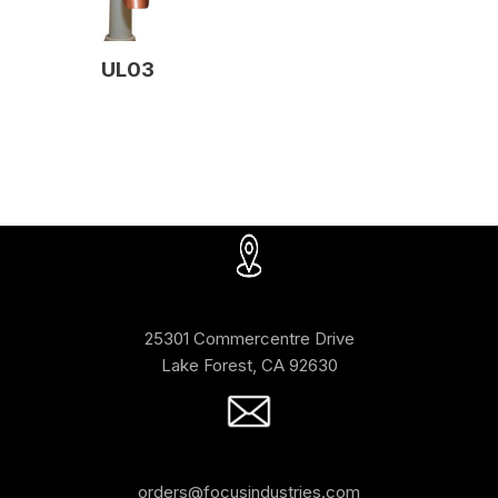
UL03
25301 Commercentre Drive
Lake Forest, CA 92630
orders@focusindustries.com