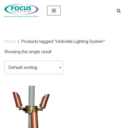
Skip
to
content
Home
\
Products tagged “Umbrella Lighting System”
Showing the single result