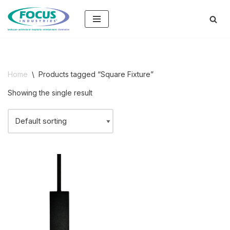
Skip
to
content
Home
\
Products tagged “Square Fixture”
Showing the single result