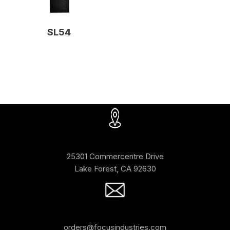
SL54
25301 Commercentre Drive
Lake Forest, CA 92630
orders@focusindustries.com