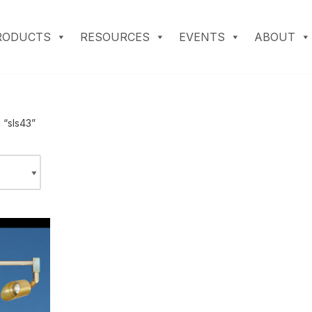
RODUCTS
RESOURCES
EVENTS
ABOUT
 “sls43”