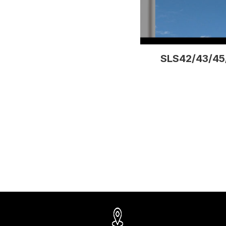
SLS42/43/45