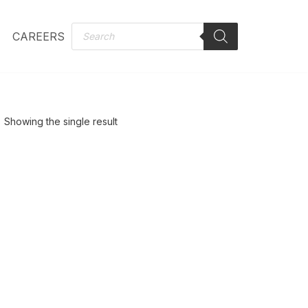
CAREERS
Showing the single result