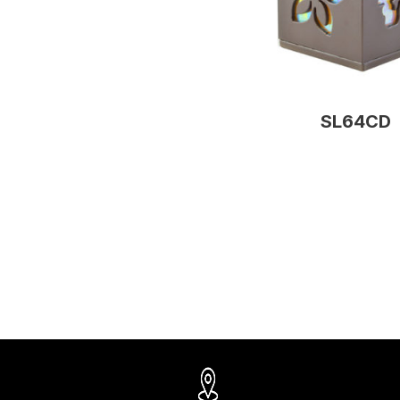
SL64CD