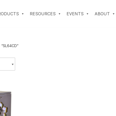
RODUCTS
RESOURCES
EVENTS
ABOUT
d “SL64CD”