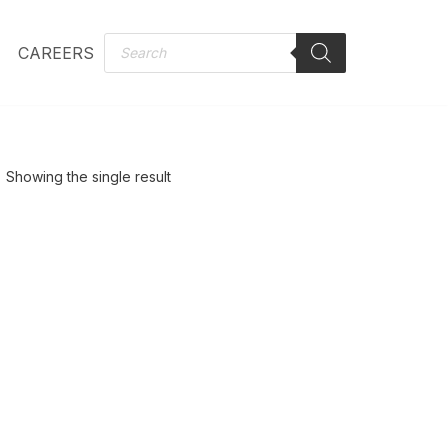
CAREERS
Showing the single result