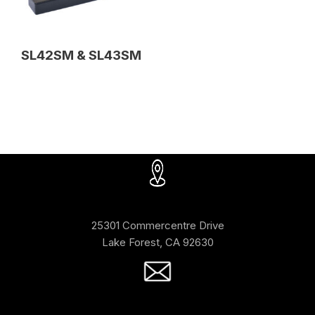
SL42SM & SL43SM
25301 Commercentre Drive
Lake Forest, CA 92630