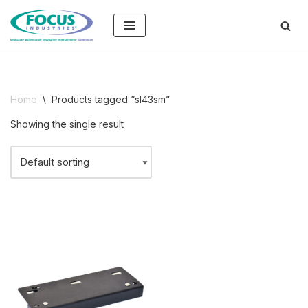
Skip
to
content
Home
\
Products tagged “sl43sm”
Showing the single result