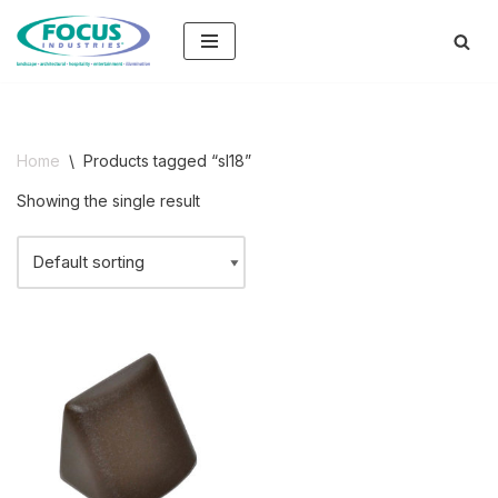
Skip
to
content
Home
\
Products tagged “sl18”
Showing the single result