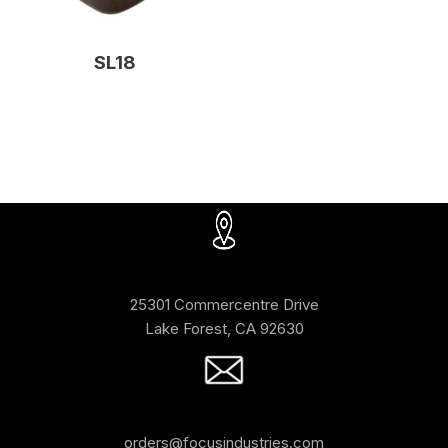
SL18
25301 Commercentre Drive
Lake Forest, CA 92630
orders@focusindustries.com